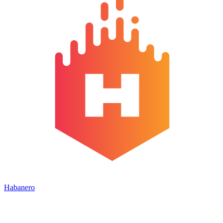
Habanero