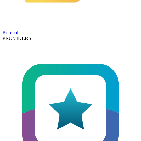
Kembali
PROVIDERS