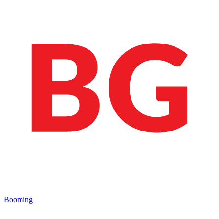
Booming