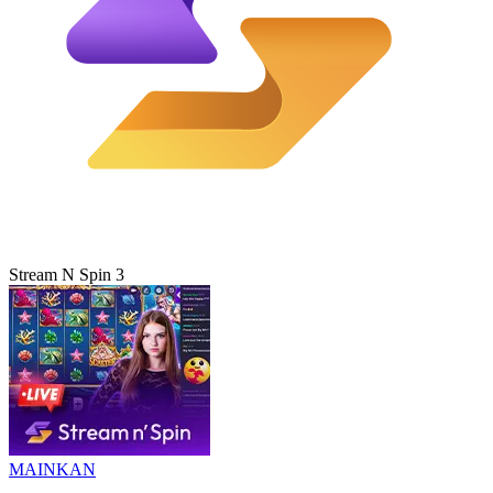
Stream N Spin 3
MAINKAN