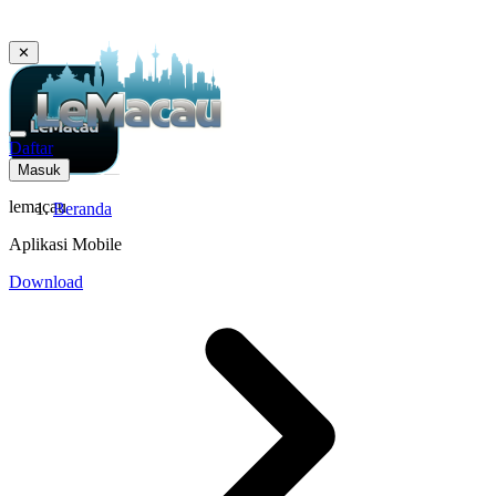
✕
Daftar
Masuk
lemacau
Beranda
Aplikasi Mobile
Download