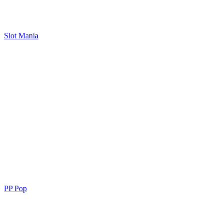
Slot Mania
PP Pop