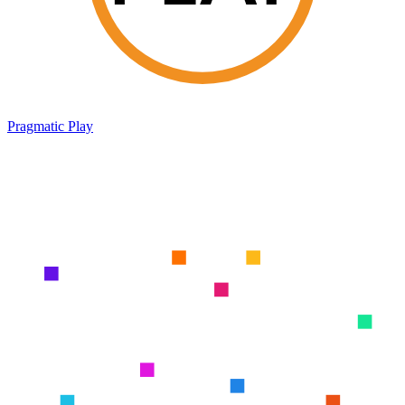
Pragmatic Play