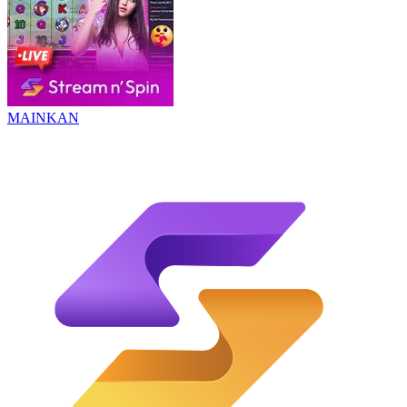
MAINKAN