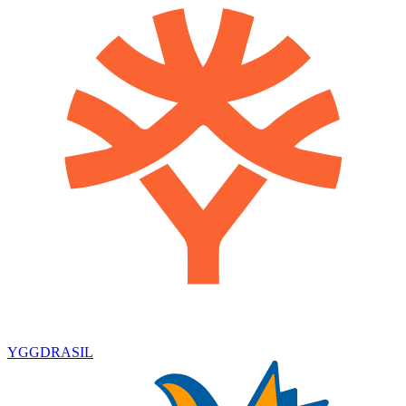
YGGDRASIL