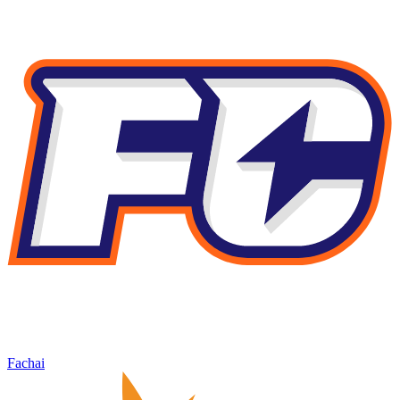
Fachai