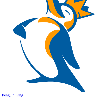
Penguin King