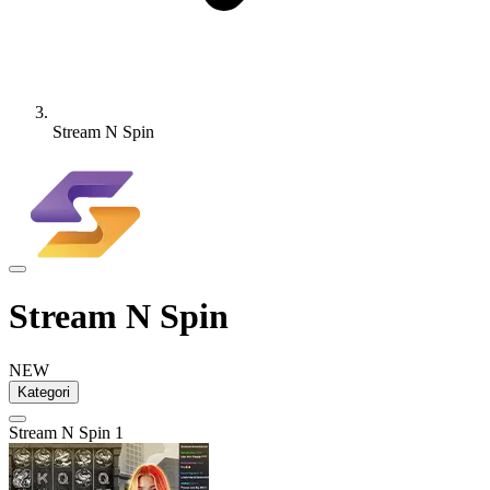
Stream N Spin
Stream N Spin
NEW
Kategori
Stream N Spin 1