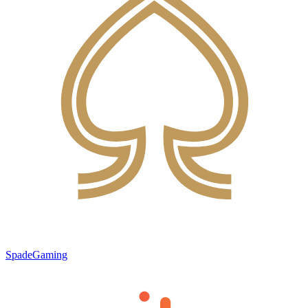
SpadeGaming