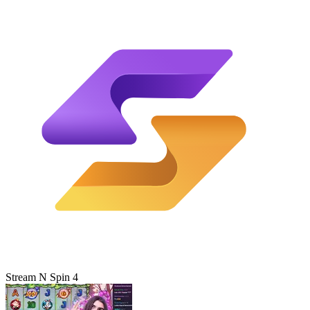
Stream N Spin 4