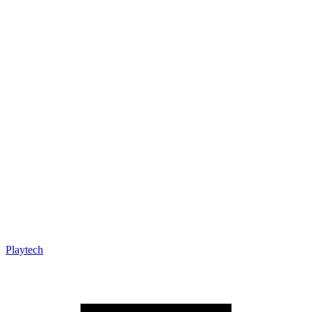
Playtech