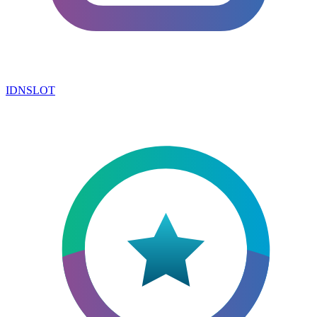
IDNSLOT