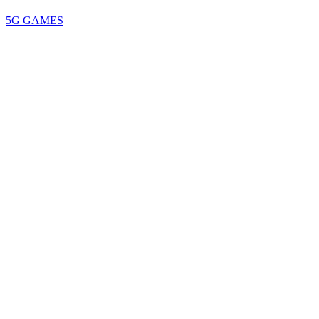
5G GAMES