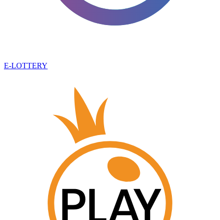
E-LOTTERY