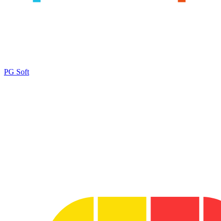
PG Soft