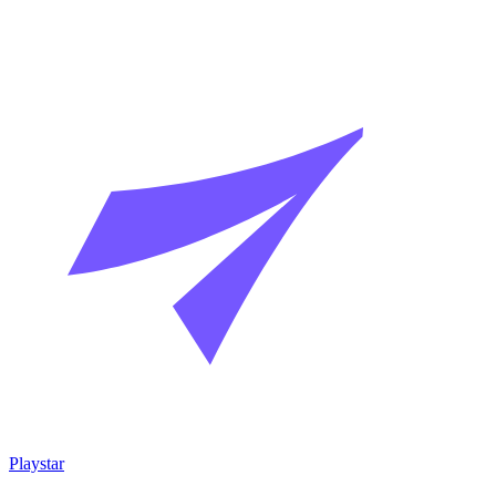
Playstar