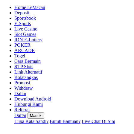
Home LeMacau
Deposit
Sportsbook
E-Sports
Live Casino
Slot Games
IDN E-Lottery
POKER
ARCADE
Togel
Cara Bermain
RTP Slots
Link Alternatif
Bolatangkas
Promosi
Withdraw
Daftar
Download Android
Hubungi Kami
Referral
Daftar
Masuk
Lupa Kata Sandi?
Butuh Bantuan?
Live Chat Di Sini