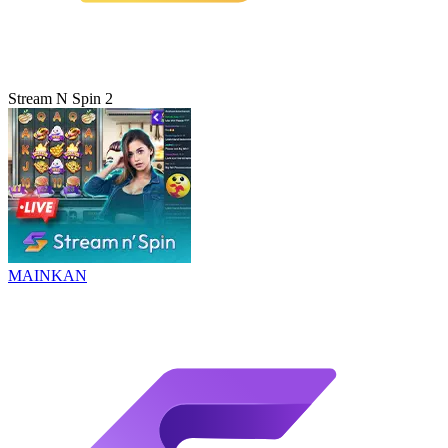
Stream N Spin 2
MAINKAN