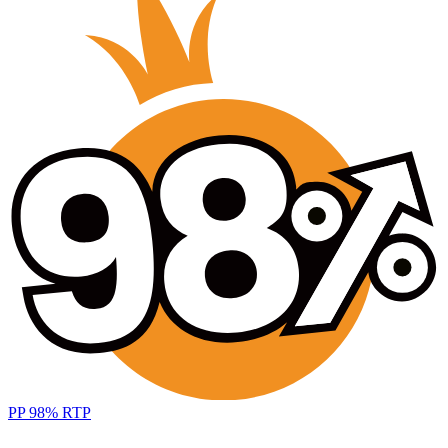
PP 98% RTP