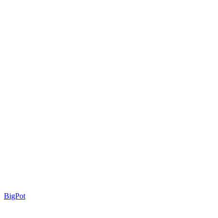
BigPot