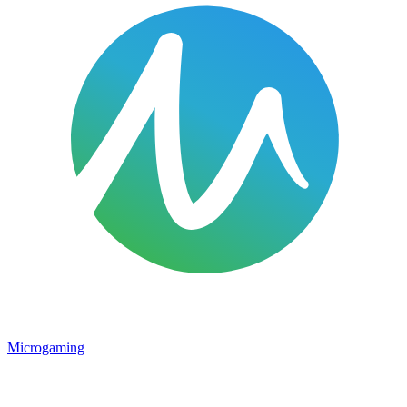
Microgaming