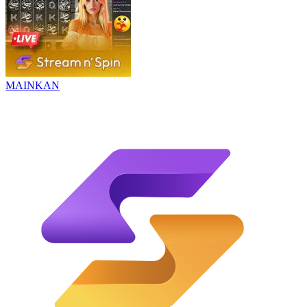
MAINKAN