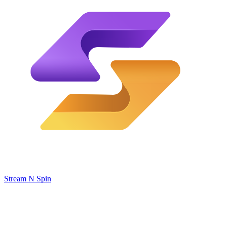
Stream N Spin