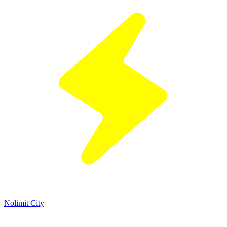
Nolimit City