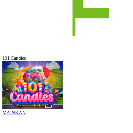
MAINKAN