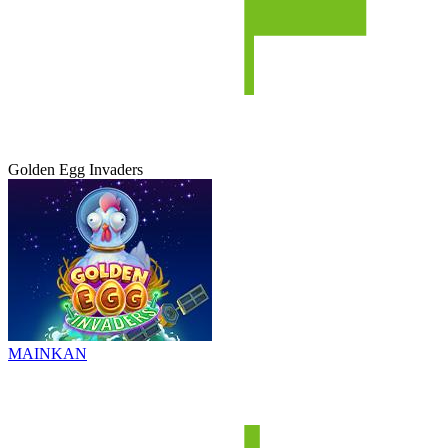
MAINKAN