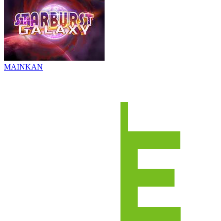
Starburst Galaxy
MAINKAN