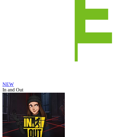
NEW
In and Out