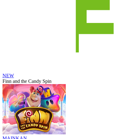
NEW
Finn and the Candy Spin
MAINKAN