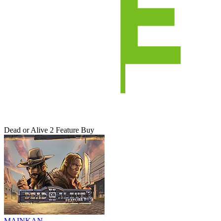
MAINKAN