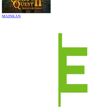
Gonzo`s Quest 2
MAINKAN