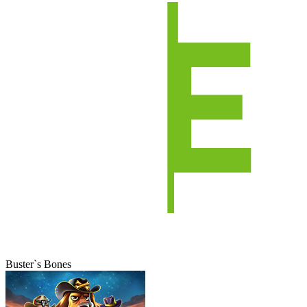
101 Candies
MAINKAN