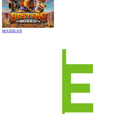
Buster`s Bones
MAINKAN