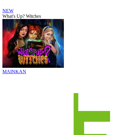
NEW
What's Up? Witches
MAINKAN