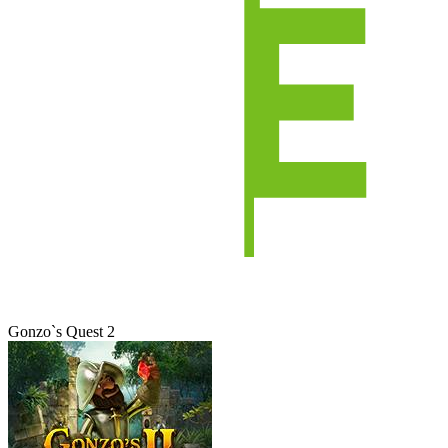
MAINKAN