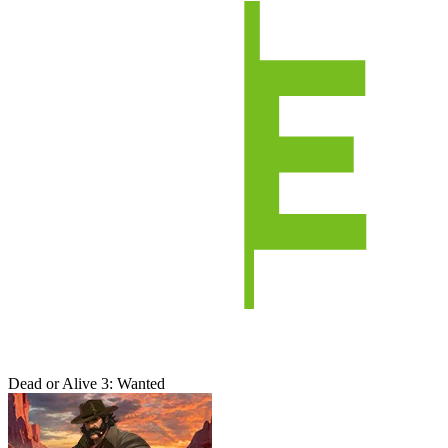
Dead or Alive 3: Wanted