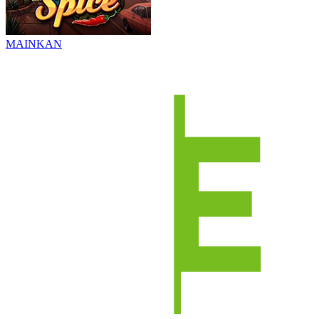
MAINKAN