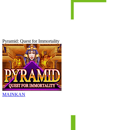
Pyramid: Quest for Immortality