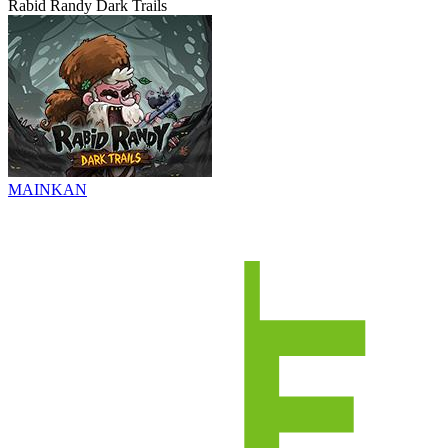
Rabid Randy Dark Trails