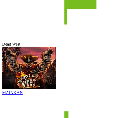
Dead West