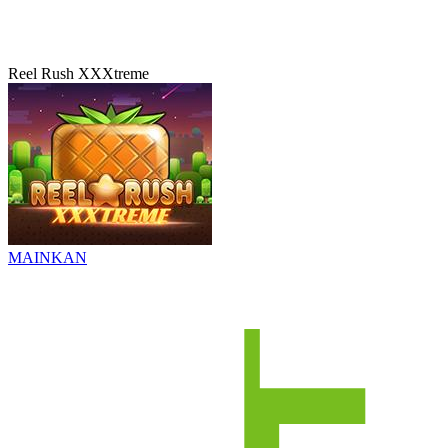
Reel Rush XXXtreme