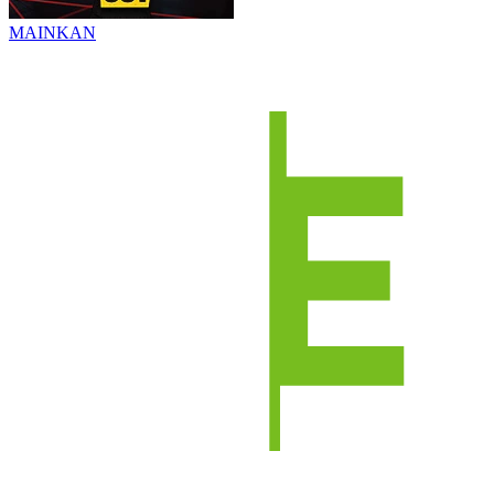
MAINKAN