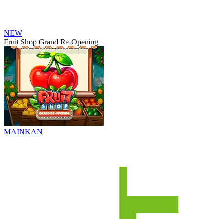
NEW
Fruit Shop Grand Re-Opening
MAINKAN