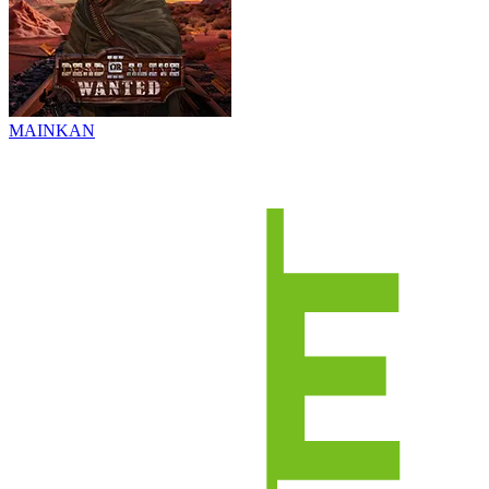
MAINKAN