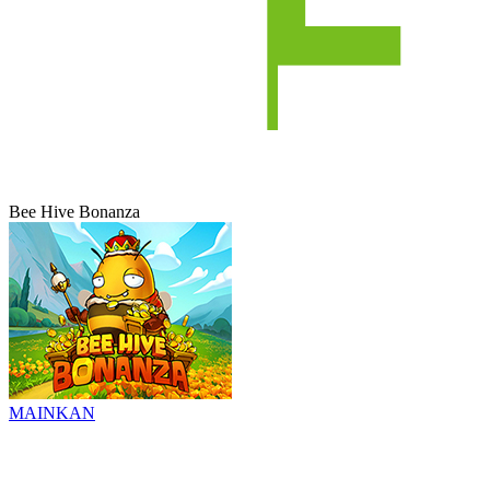
Bee Hive Bonanza
MAINKAN