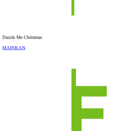
Dazzle Me Christmas