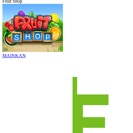
Fruit Shop
MAINKAN