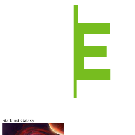
Wild Mining XXXtreme
MAINKAN