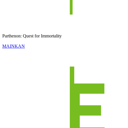
Parthenon: Quest for Immortality
MAINKAN