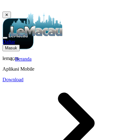
✕
Daftar
Masuk
lemacau
Beranda
Aplikasi Mobile
Download