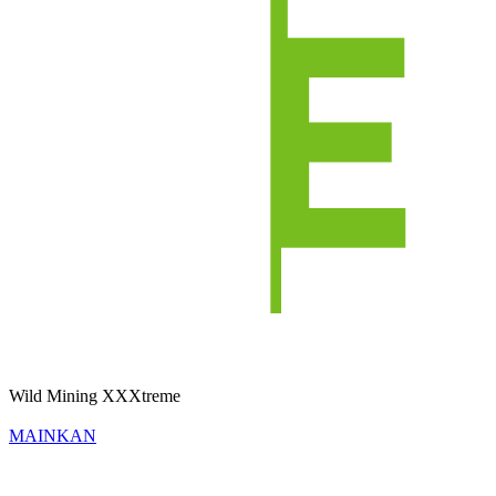
MAINKAN