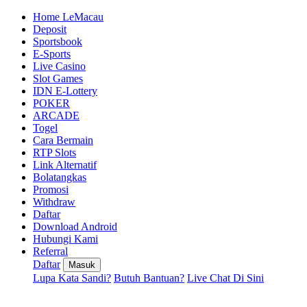
Home LeMacau
Deposit
Sportsbook
E-Sports
Live Casino
Slot Games
IDN E-Lottery
POKER
ARCADE
Togel
Cara Bermain
RTP Slots
Link Alternatif
Bolatangkas
Promosi
Withdraw
Daftar
Download Android
Hubungi Kami
Referral
Daftar
Masuk
Lupa Kata Sandi?
Butuh Bantuan?
Live Chat Di Sini