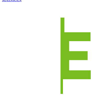
Dead or Alive 2 Feature Buy
MAINKAN