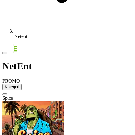
Netent
NetEnt
PROMO
Kategori
Spice