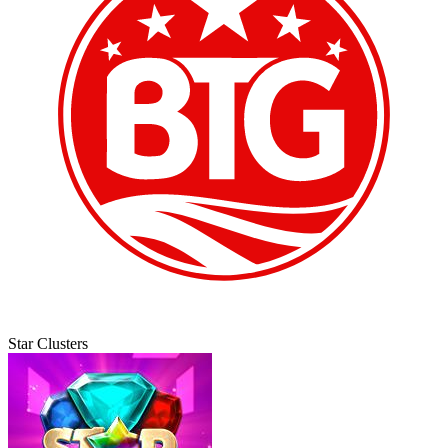
Star Clusters