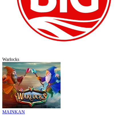
Warlocks
MAINKAN