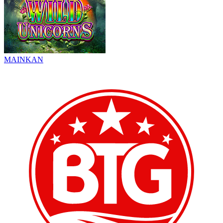
MAINKAN