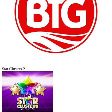
Star Clusters 2