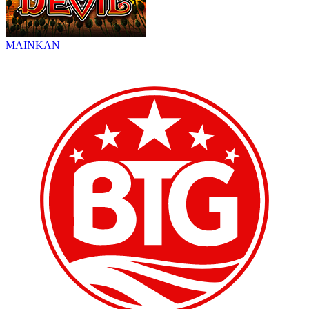
MAINKAN