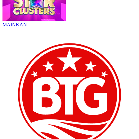
MAINKAN