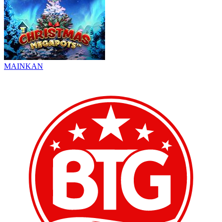
MAINKAN