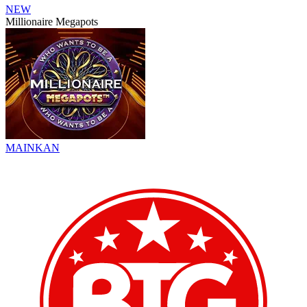
NEW
Millionaire Megapots
MAINKAN