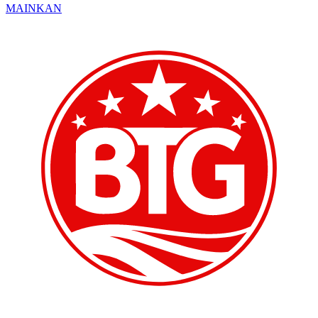
MAINKAN