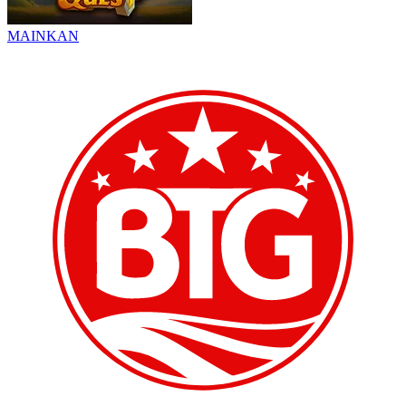
MAINKAN