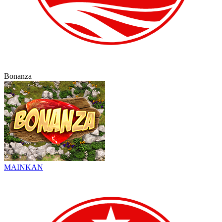
Bonanza
MAINKAN