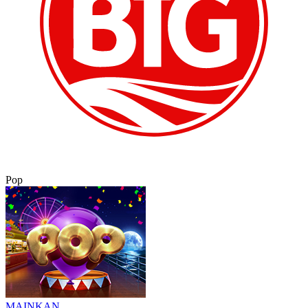
Pop
MAINKAN