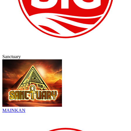
Sanctuary
MAINKAN