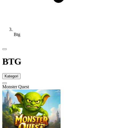
Btg
BTG
Kategori
Monster Quest