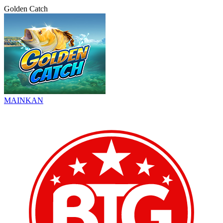
Golden Catch
MAINKAN