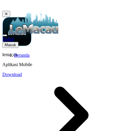
✕
Daftar
Masuk
lemacau
Beranda
Aplikasi Mobile
Download