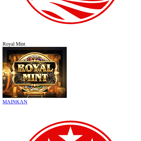
Royal Mint
MAINKAN