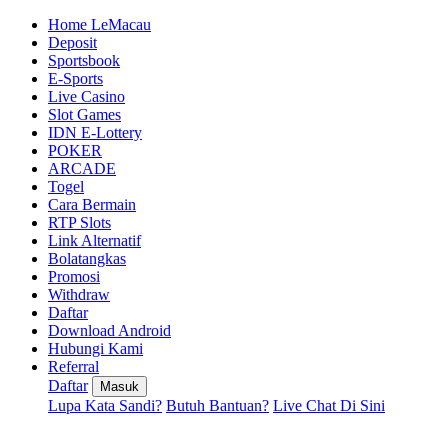
Home LeMacau
Deposit
Sportsbook
E-Sports
Live Casino
Slot Games
IDN E-Lottery
POKER
ARCADE
Togel
Cara Bermain
RTP Slots
Link Alternatif
Bolatangkas
Promosi
Withdraw
Daftar
Download Android
Hubungi Kami
Referral
Daftar
Masuk
Lupa Kata Sandi?
Butuh Bantuan?
Live Chat Di Sini