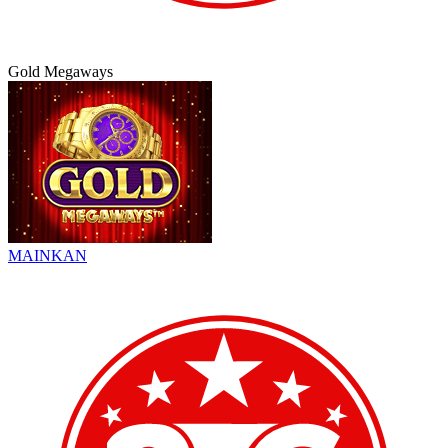
Gold Megaways
MAINKAN