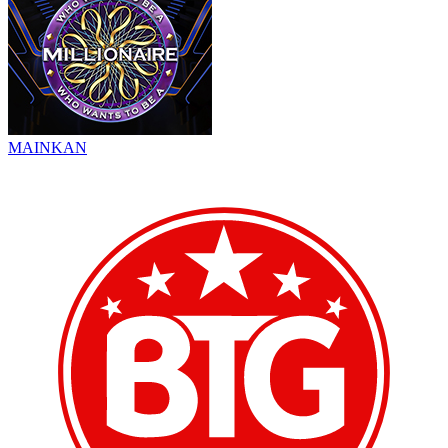
MAINKAN