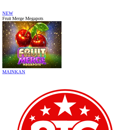
NEW
Fruit Merge Megapots
MAINKAN