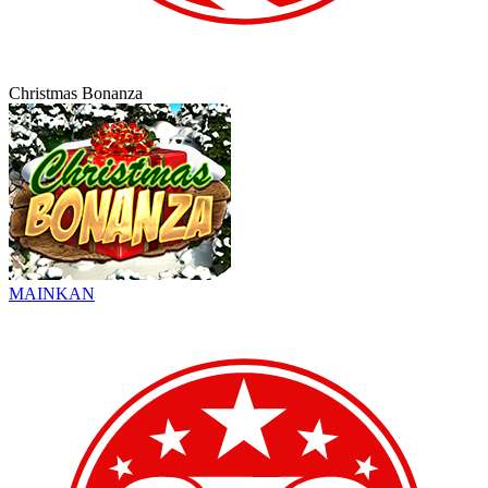
Christmas Bonanza
MAINKAN