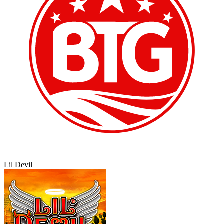
Lil Devil