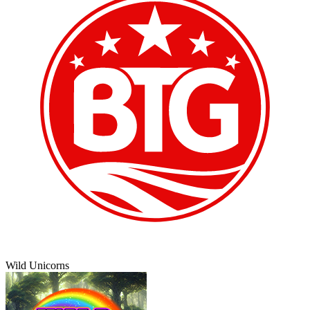
Wild Unicorns