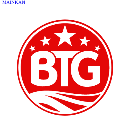
MAINKAN