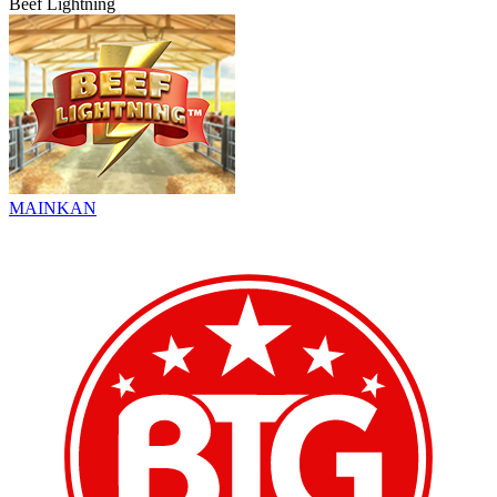
Beef Lightning
MAINKAN