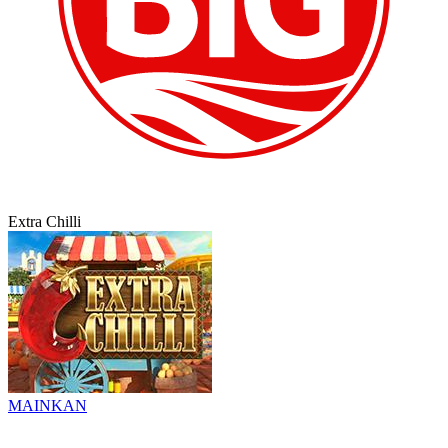
Extra Chilli
MAINKAN