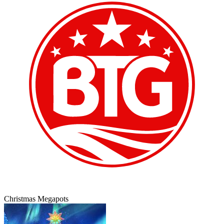
Christmas Megapots