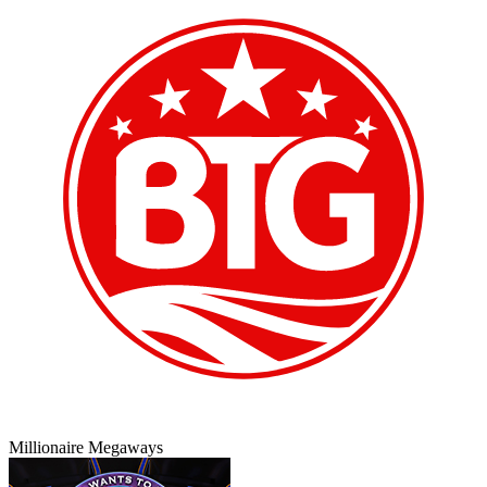
Millionaire Megaways