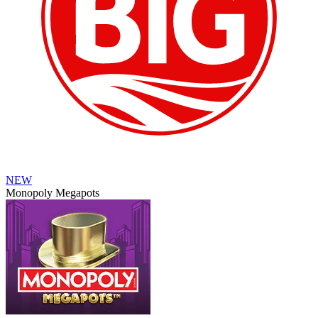
NEW
Monopoly Megapots