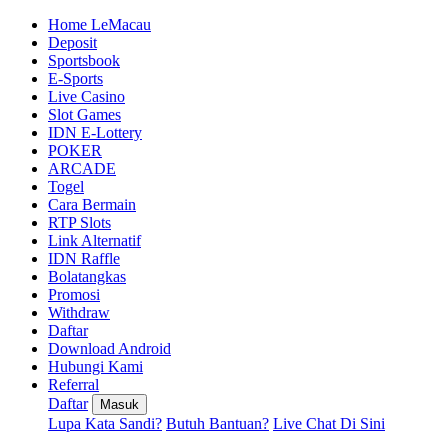
Home LeMacau
Deposit
Sportsbook
E-Sports
Live Casino
Slot Games
IDN E-Lottery
POKER
ARCADE
Togel
Cara Bermain
RTP Slots
Link Alternatif
IDN Raffle
Bolatangkas
Promosi
Withdraw
Daftar
Download Android
Hubungi Kami
Referral
Daftar
Masuk
Lupa Kata Sandi?
Butuh Bantuan?
Live Chat Di Sini