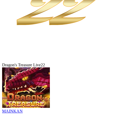
Dragon's Treasure Live22
MAINKAN