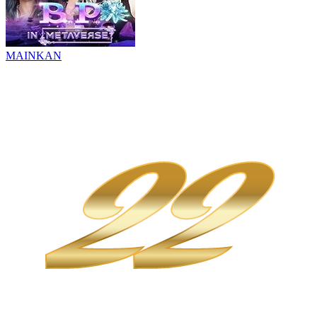
MAINKAN