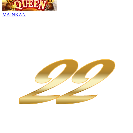
MAINKAN