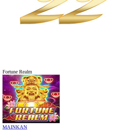
Fortune Realm
MAINKAN