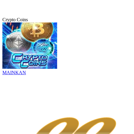
Crypto Coins
MAINKAN