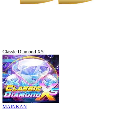
Classic Diamond X5
MAINKAN