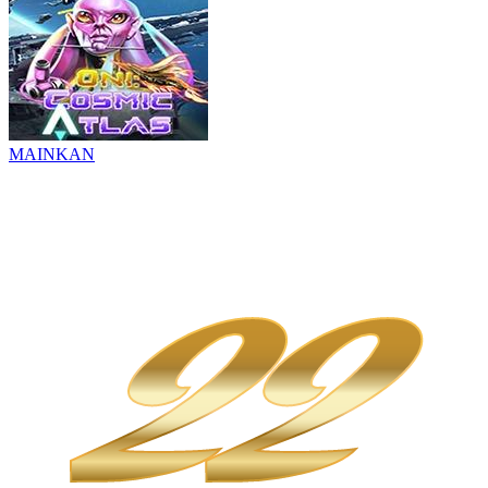
MAINKAN