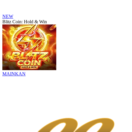
NEW
Blitz Coin: Hold & Win
MAINKAN