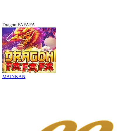
Dragon FAFAFA
MAINKAN