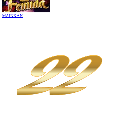
MAINKAN