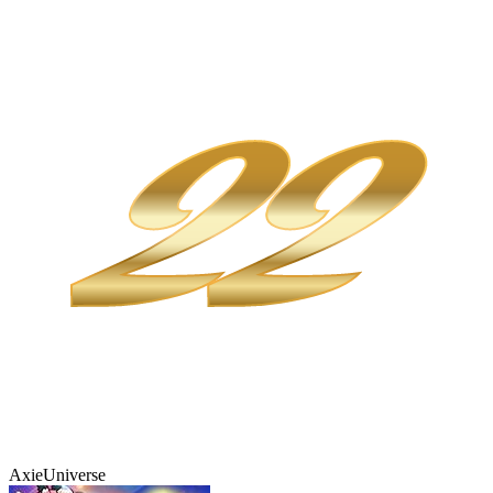
AxieUniverse