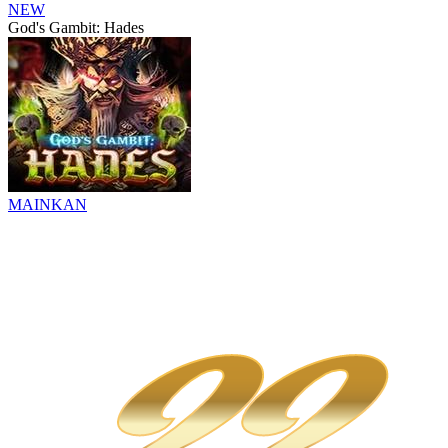
NEW
God's Gambit: Hades
MAINKAN