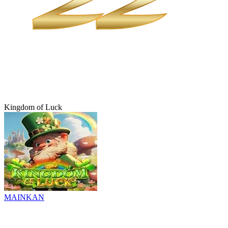
Kingdom of Luck
MAINKAN