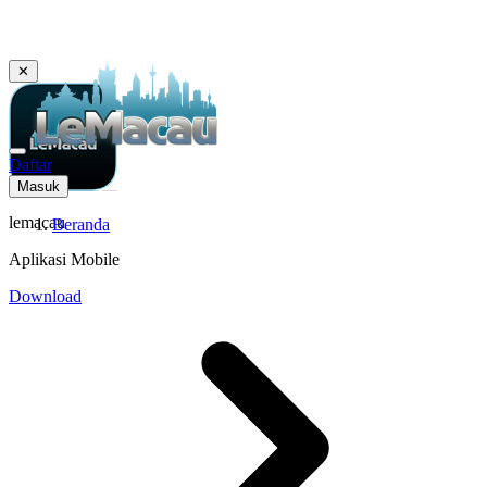
✕
Daftar
Masuk
lemacau
Beranda
Aplikasi Mobile
Download