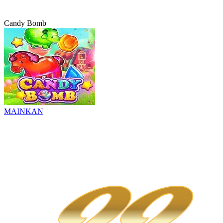
Candy Bomb
MAINKAN