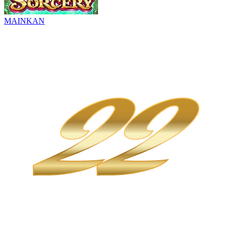
MAINKAN