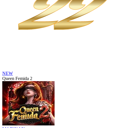
NEW
Queen Femida 2