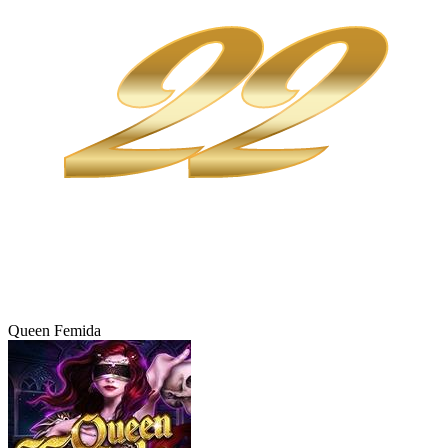
Queen Femida