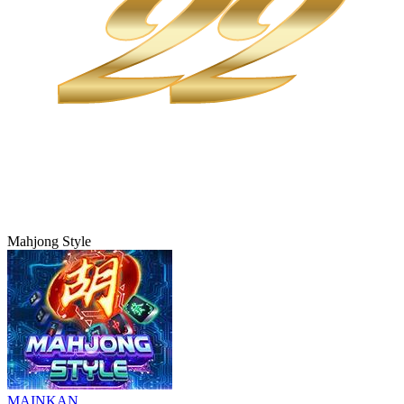
Mahjong Style
MAINKAN