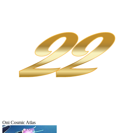
Oni Cosmic Atlas