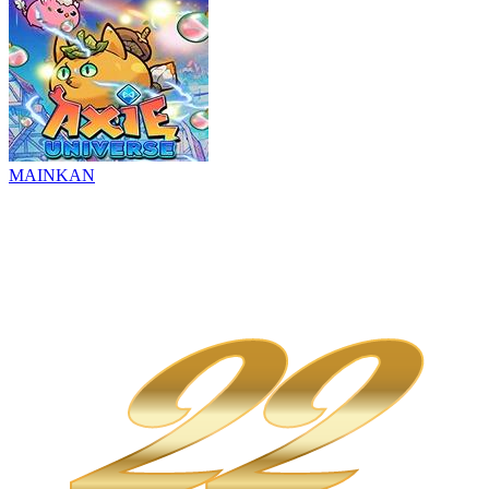
MAINKAN