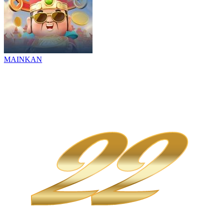
MAINKAN