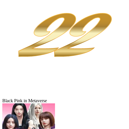
Black Pink in Metaverse