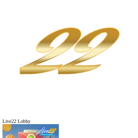
Live22 Lobby