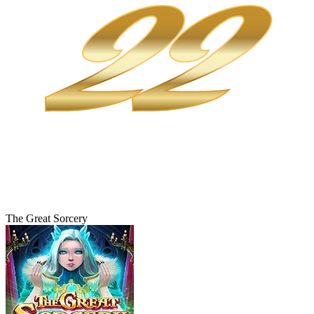
The Great Sorcery