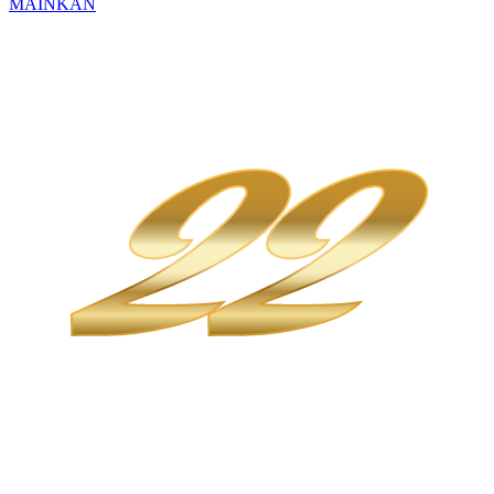
MAINKAN