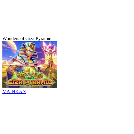
Wonders of Giza Pyramid
MAINKAN