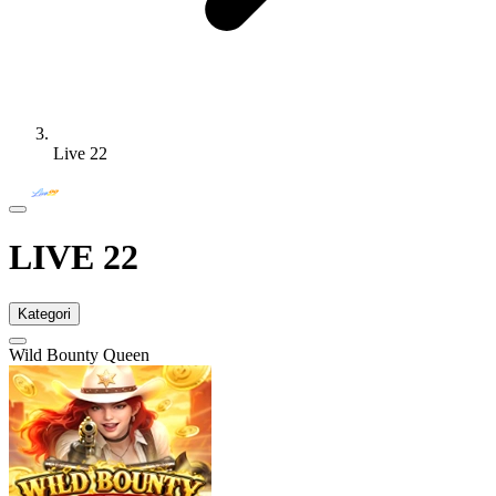
Live 22
LIVE 22
Kategori
Wild Bounty Queen