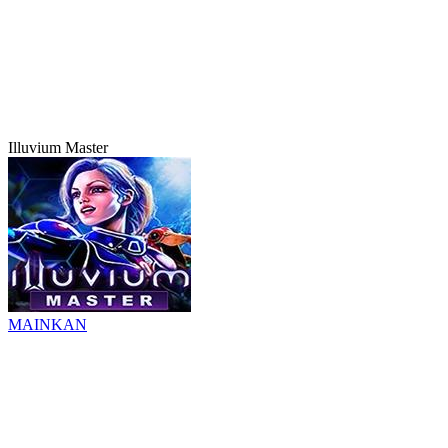
Illuvium Master
MAINKAN