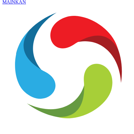
MAINKAN