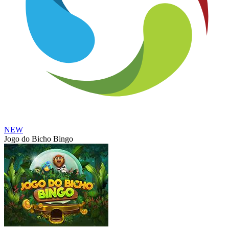
NEW
Jogo do Bicho Bingo