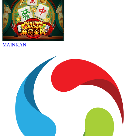
MAINKAN