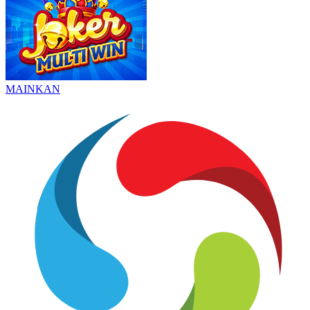
MAINKAN