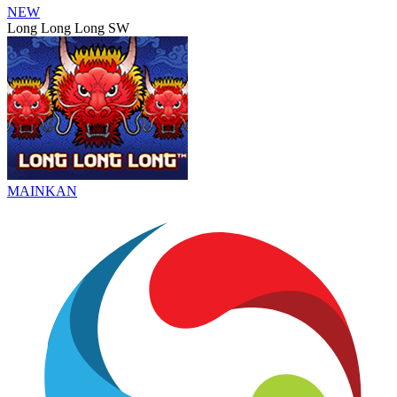
NEW
Long Long Long SW
MAINKAN