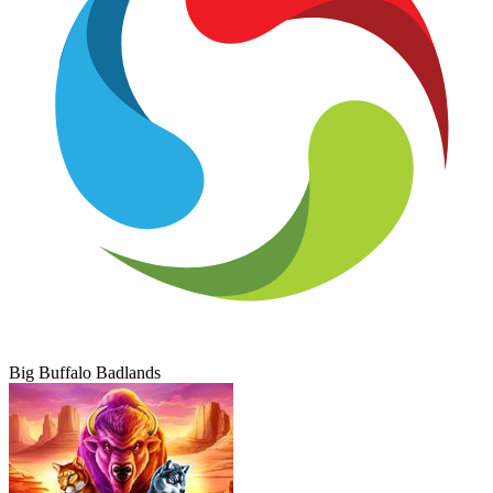
Big Buffalo Badlands