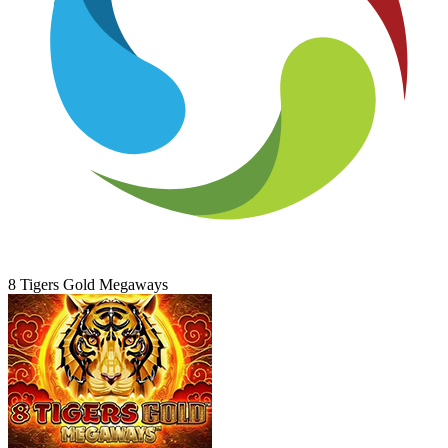
8 Tigers Gold Megaways