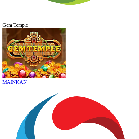
Gem Temple
MAINKAN