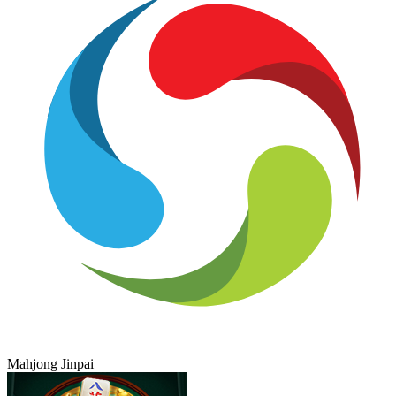
Mahjong Jinpai