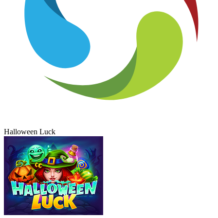
Halloween Luck