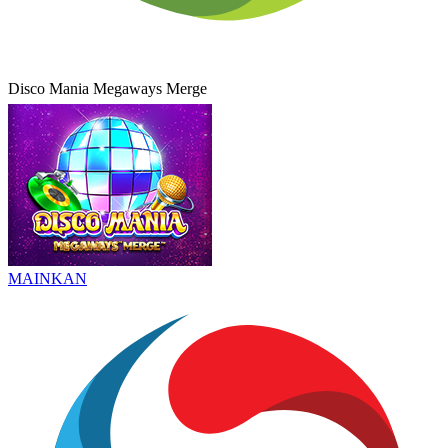
Disco Mania Megaways Merge
MAINKAN