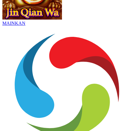
MAINKAN