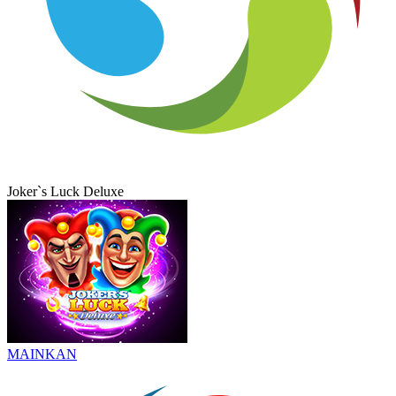
Joker`s Luck Deluxe
MAINKAN