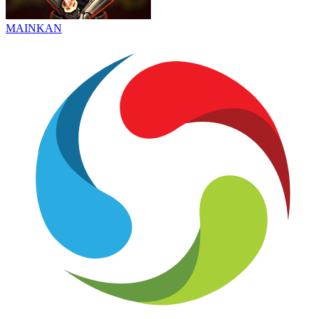
MAINKAN