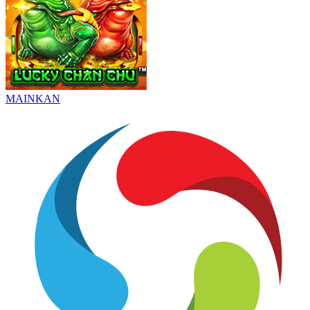
MAINKAN