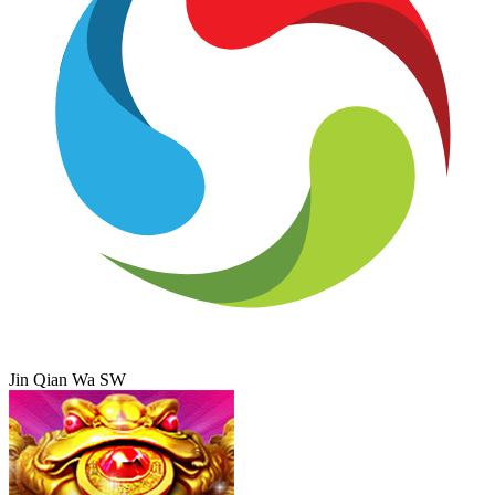
Jin Qian Wa SW