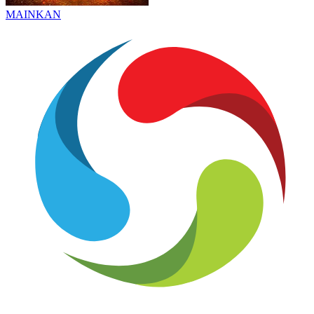
MAINKAN