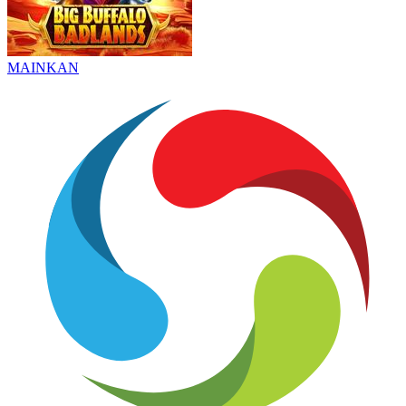
MAINKAN