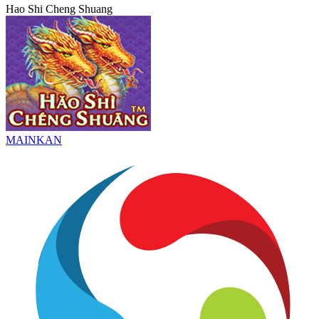
Hao Shi Cheng Shuang
MAINKAN