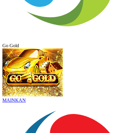
Go Gold
MAINKAN