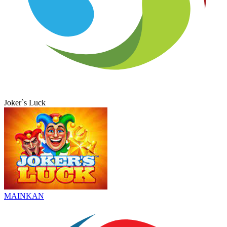
Joker`s Luck
MAINKAN