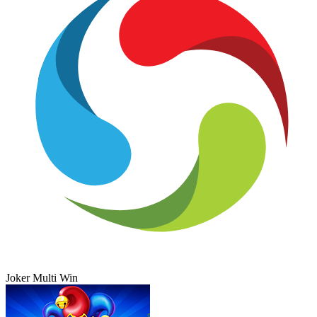
Joker Multi Win