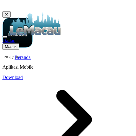
✕
Daftar
Masuk
lemacau
Beranda
Aplikasi Mobile
Download