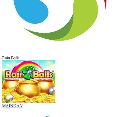
Rain Balls
MAINKAN