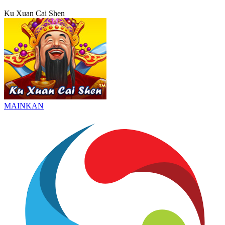
Ku Xuan Cai Shen
MAINKAN