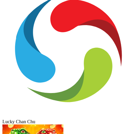
Lucky Chan Chu