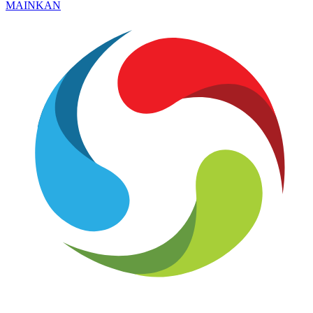
MAINKAN