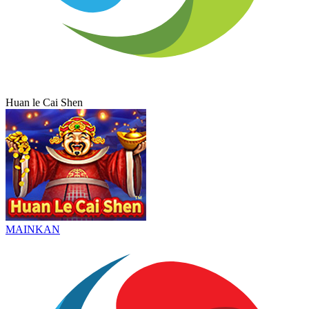
Huan le Cai Shen
MAINKAN