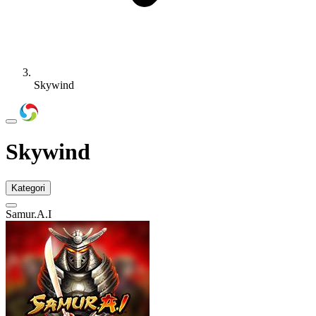
Skywind
Skywind
Kategori
Samur.A.I