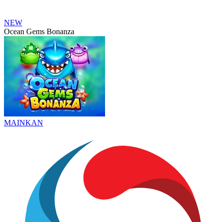
NEW
Ocean Gems Bonanza
MAINKAN