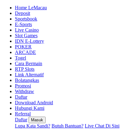
Home LeMacau
Deposit
Sportsbook
E-Sports
Live Casino
Slot Games
IDN E-Lottery
POKER
ARCADE
Togel
Cara Bermain
RTP Slots
Link Alternatif
Bolatangkas
Promosi
Withdraw
Daftar
Download Android
Hubungi Kami
Referral
Daftar
Masuk
Lupa Kata Sandi?
Butuh Bantuan?
Live Chat Di Sini