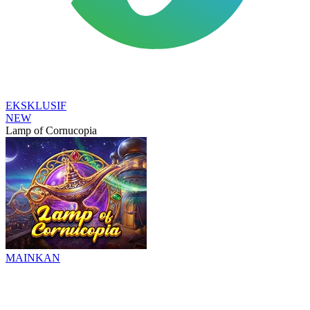
EKSKLUSIF
NEW
Lamp of Cornucopia
MAINKAN