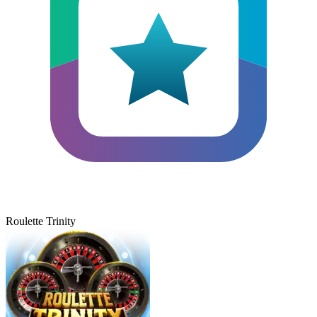
Roulette Trinity