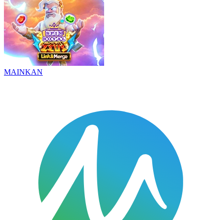
MAINKAN