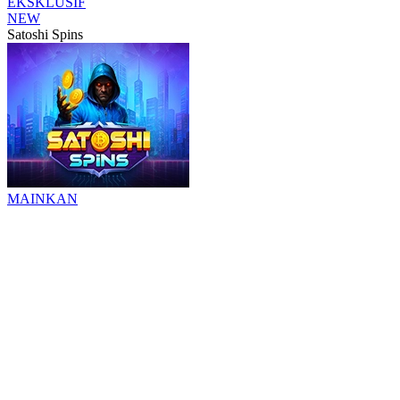
EKSKLUSIF
NEW
Satoshi Spins
MAINKAN