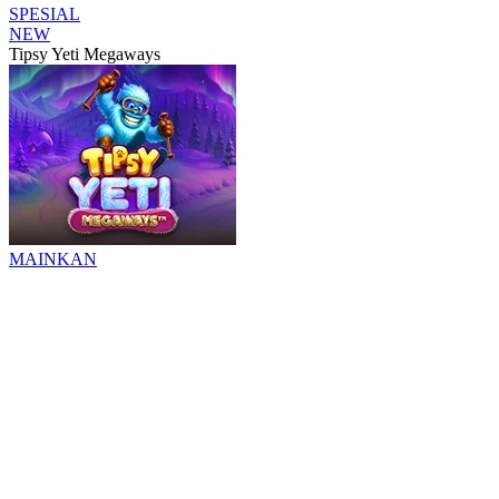
SPESIAL
NEW
Tipsy Yeti Megaways
MAINKAN