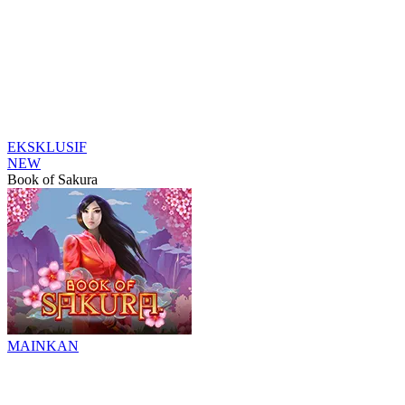
EKSKLUSIF
NEW
Book of Sakura
MAINKAN