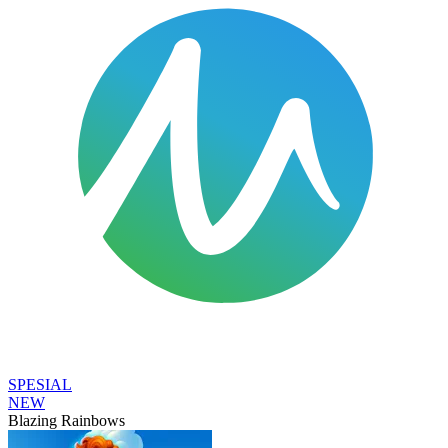
SPESIAL
NEW
Blazing Rainbows