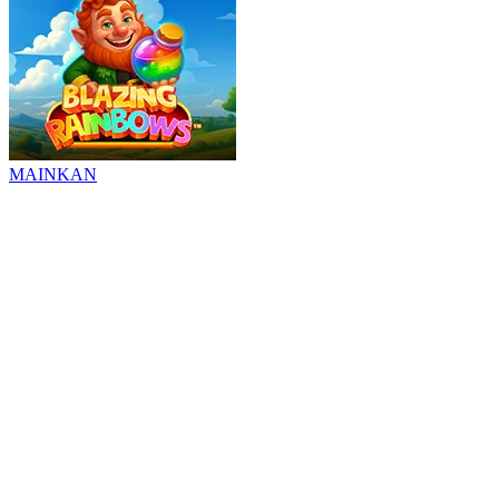
MAINKAN