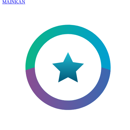
MAINKAN