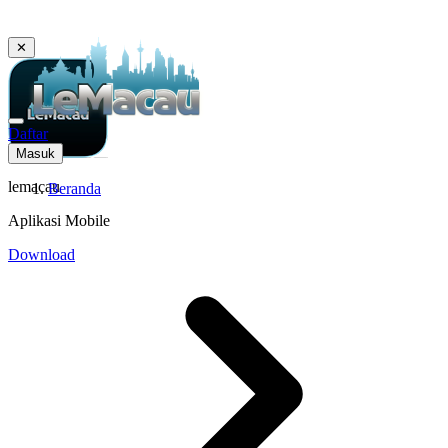
✕
Daftar
Masuk
lemacau
Beranda
Aplikasi Mobile
Download