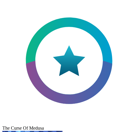
The Curse Of Medusa