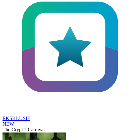
EKSKLUSIF
NEW
The Crypt 2 Carnival