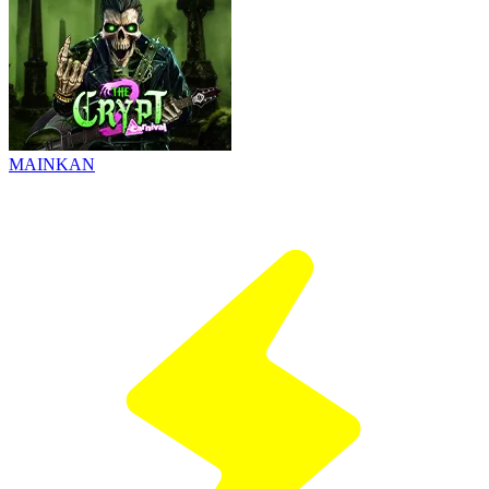
MAINKAN