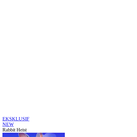
EKSKLUSIF
NEW
Rabbit Heist