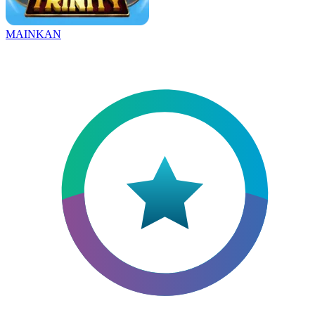
MAINKAN