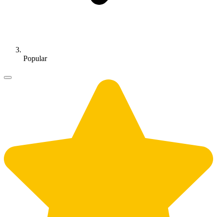
Popular