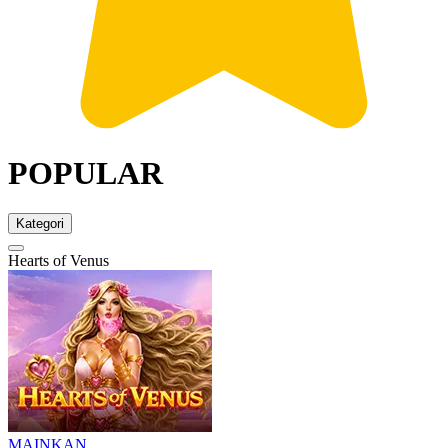
POPULAR
Kategori
Hearts of Venus
MAINKAN