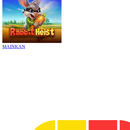
MAINKAN