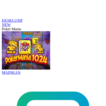
EKSKLUSIF
NEW
Poker Mania
MAINKAN