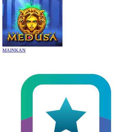
MAINKAN