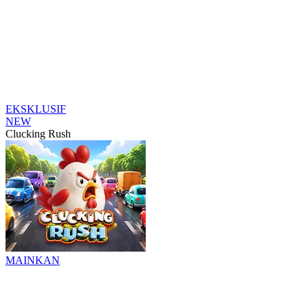
EKSKLUSIF
NEW
Clucking Rush
MAINKAN