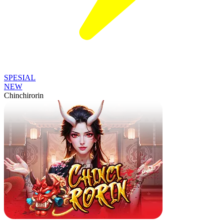
SPESIAL
NEW
Chinchirorin