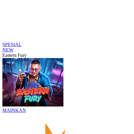
SPESIAL
NEW
Eastern Fury
MAINKAN