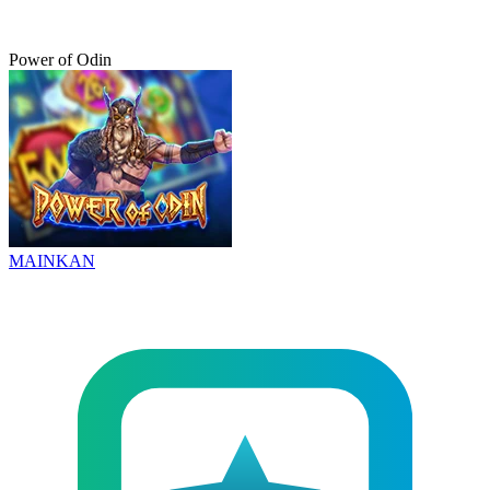
Power of Odin
MAINKAN