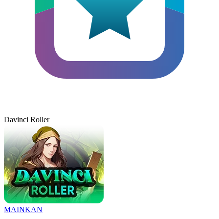
Davinci Roller
MAINKAN