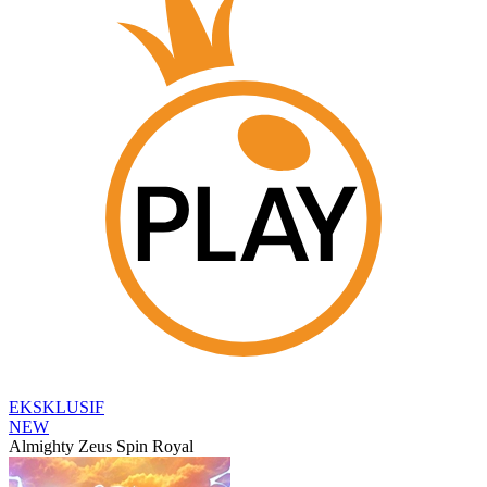
EKSKLUSIF
NEW
Almighty Zeus Spin Royal