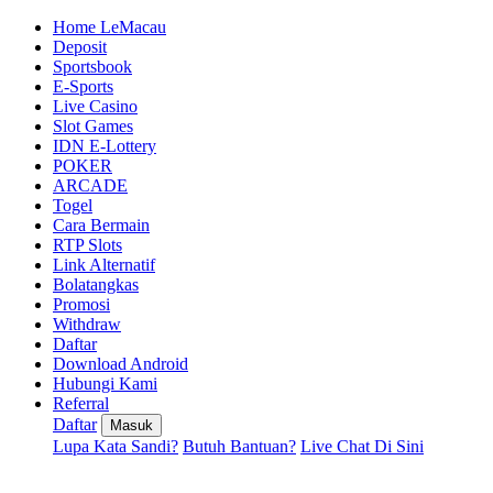
Home LeMacau
Deposit
Sportsbook
E-Sports
Live Casino
Slot Games
IDN E-Lottery
POKER
ARCADE
Togel
Cara Bermain
RTP Slots
Link Alternatif
Bolatangkas
Promosi
Withdraw
Daftar
Download Android
Hubungi Kami
Referral
Daftar
Masuk
Lupa Kata Sandi?
Butuh Bantuan?
Live Chat Di Sini