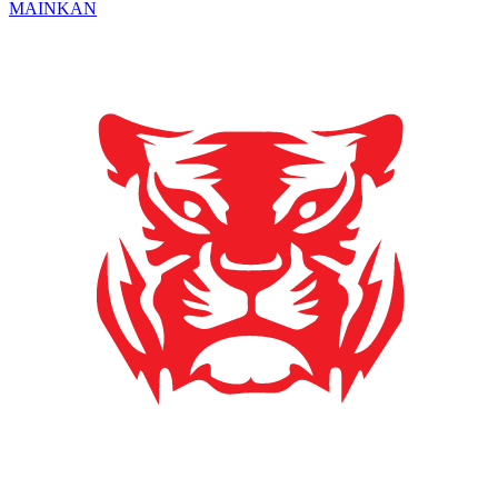
MAINKAN