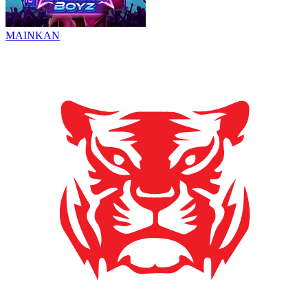
MAINKAN