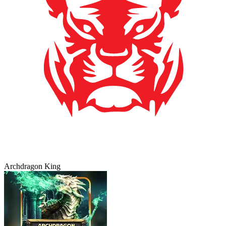
Archdragon King