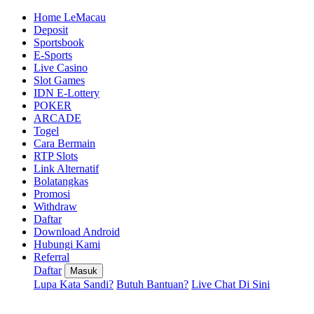
Home LeMacau
Deposit
Sportsbook
E-Sports
Live Casino
Slot Games
IDN E-Lottery
POKER
ARCADE
Togel
Cara Bermain
RTP Slots
Link Alternatif
Bolatangkas
Promosi
Withdraw
Daftar
Download Android
Hubungi Kami
Referral
Daftar
Masuk
Lupa Kata Sandi?
Butuh Bantuan?
Live Chat Di Sini