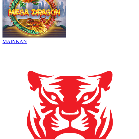
MAINKAN