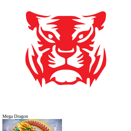
Mega Dragon