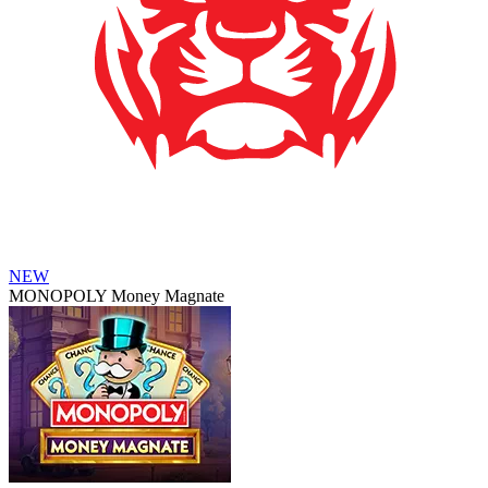
NEW
MONOPOLY Money Magnate