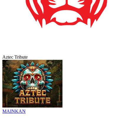
Aztec Tribute
MAINKAN