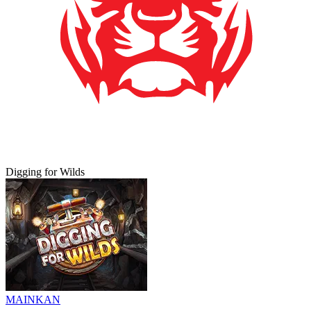
Digging for Wilds
MAINKAN