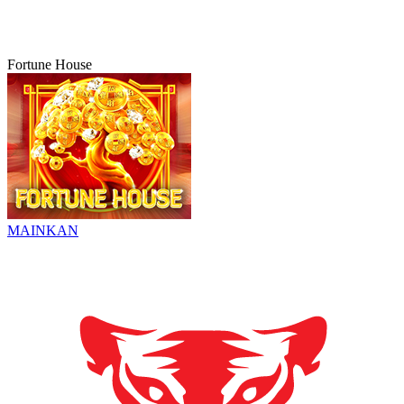
Fortune House
MAINKAN