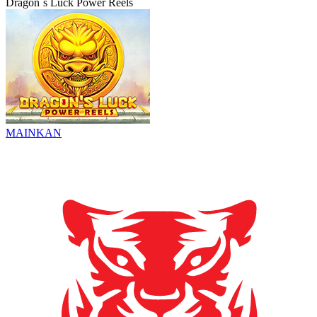
Dragon`s Luck Power Reels
MAINKAN