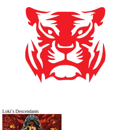
Loki`s Descendants