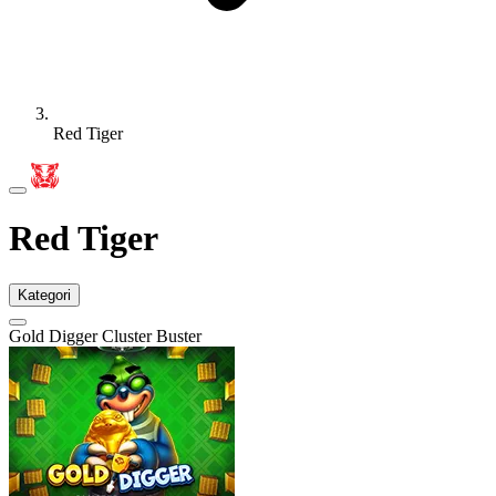
Red Tiger
Red Tiger
Kategori
Gold Digger Cluster Buster