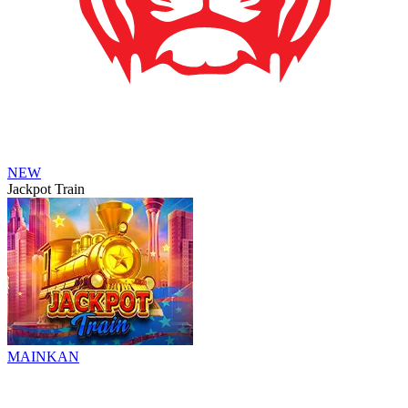
NEW
Jackpot Train
MAINKAN