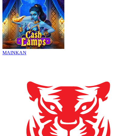
MAINKAN