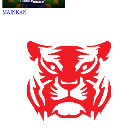
MAINKAN