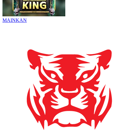
MAINKAN