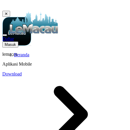
✕
Daftar
Masuk
lemacau
Beranda
Aplikasi Mobile
Download