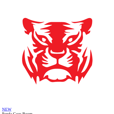
NEW
Panda Goes Boom