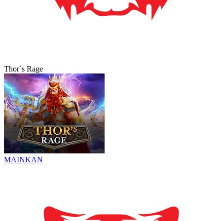
Thor`s Rage
MAINKAN