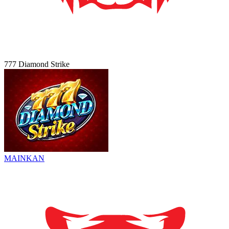
777 Diamond Strike
MAINKAN