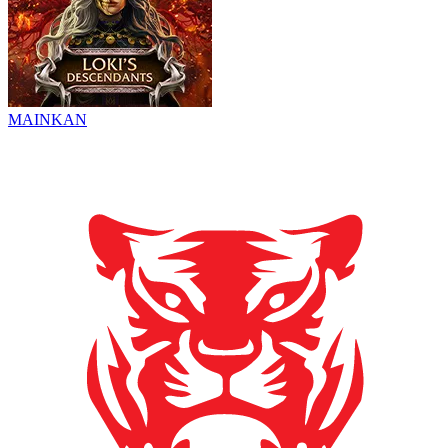
MAINKAN