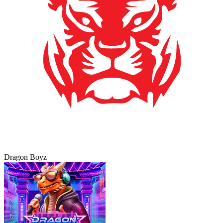
Dragon Boyz