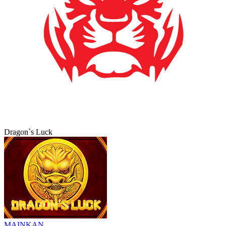
Dragon`s Luck
MAINKAN