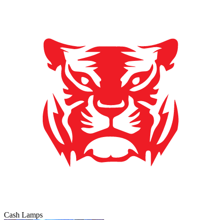
Cash Lamps