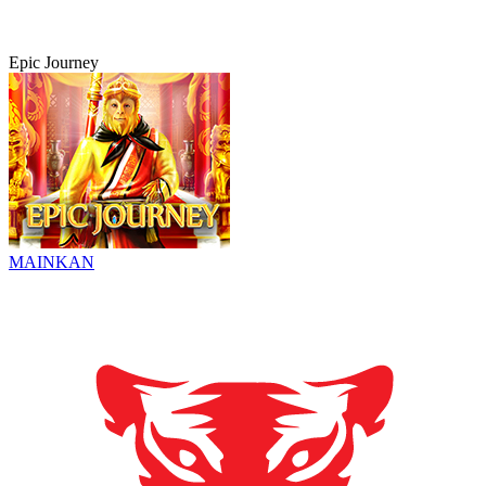
Epic Journey
MAINKAN