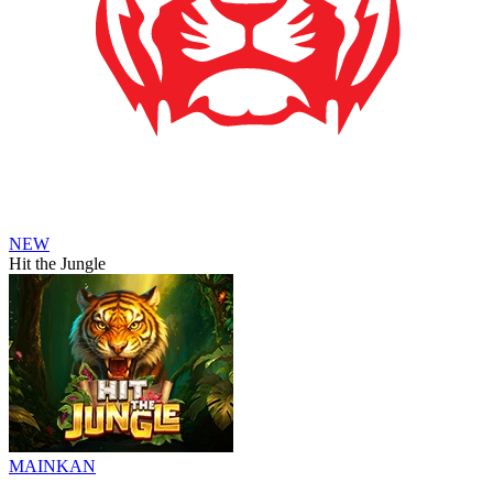
NEW
Hit the Jungle
MAINKAN