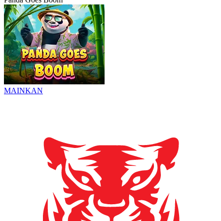
MAINKAN