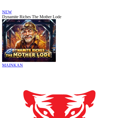
NEW
Dynamite Riches The Mother Lode
MAINKAN