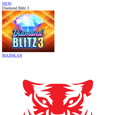
NEW
Diamond Blitz 3
MAINKAN