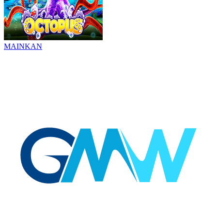
MAINKAN