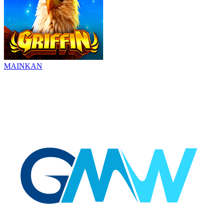
MAINKAN