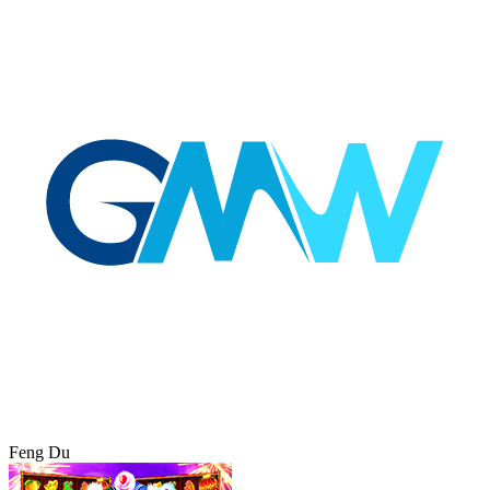
Feng Du