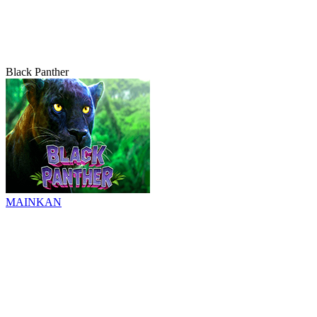
Black Panther
MAINKAN