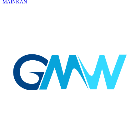
MAINKAN