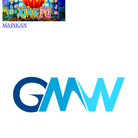
MAINKAN