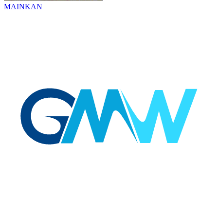
MAINKAN