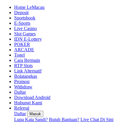
Home LeMacau
Deposit
Sportsbook
E-Sports
Live Casino
Slot Games
IDN E-Lottery
POKER
ARCADE
Togel
Cara Bermain
RTP Slots
Link Alternatif
Bolatangkas
Promosi
Withdraw
Daftar
Download Android
Hubungi Kami
Referral
Daftar
Masuk
Lupa Kata Sandi?
Butuh Bantuan?
Live Chat Di Sini