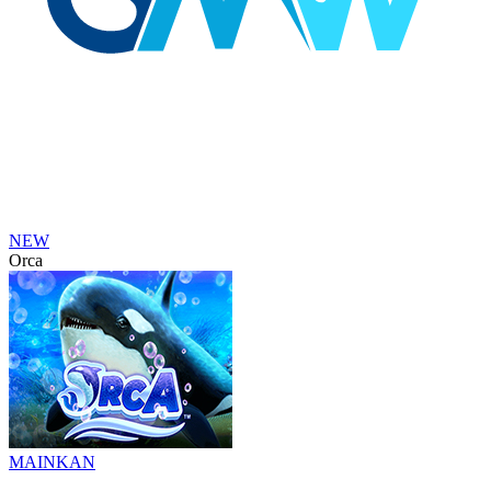
NEW
Orca
MAINKAN