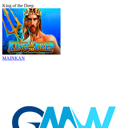
King of the Deep
MAINKAN