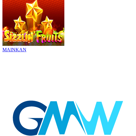
MAINKAN