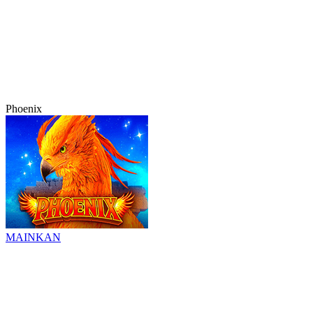
Phoenix
MAINKAN