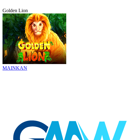
Golden Lion
MAINKAN