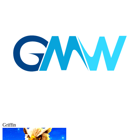
Griffin