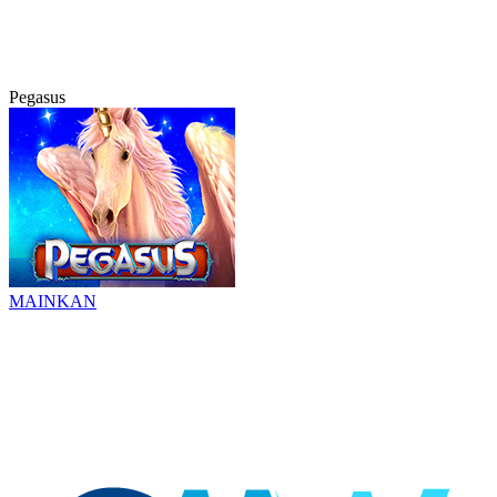
Pegasus
MAINKAN