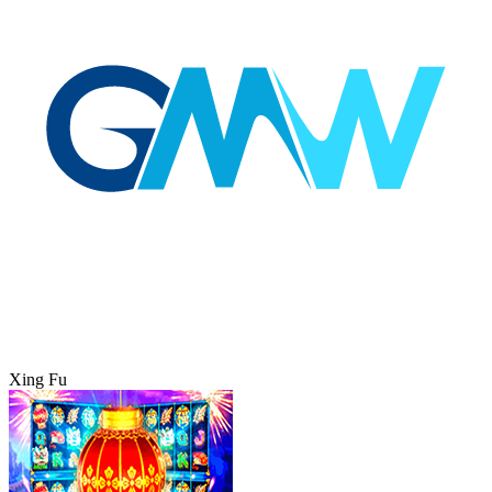
Xing Fu