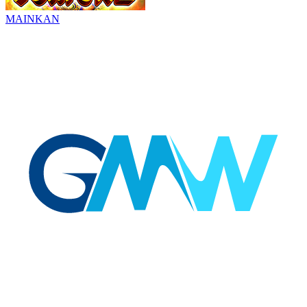
MAINKAN