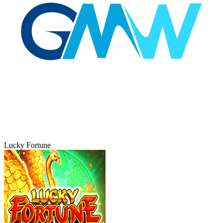
Lucky Fortune