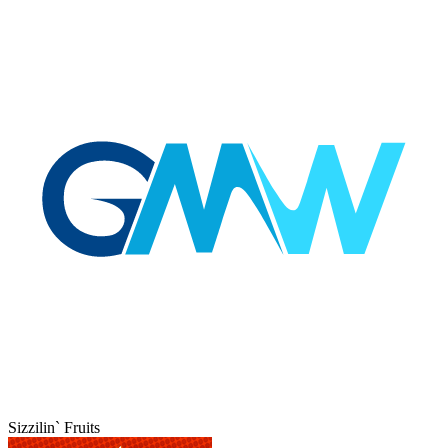
Sizzilin` Fruits