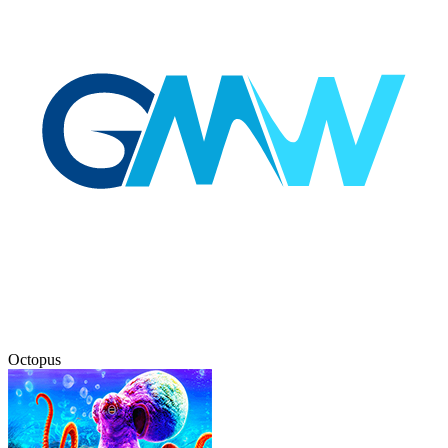
Octopus