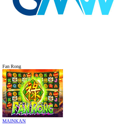
Fan Rong
MAINKAN