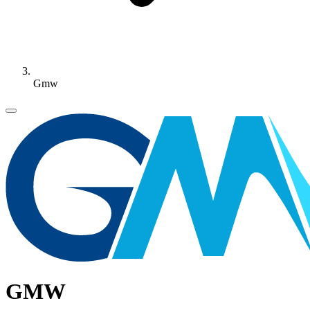
Gmw
GMW