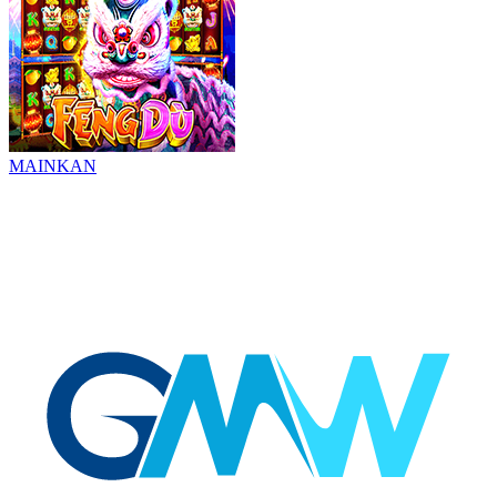
MAINKAN