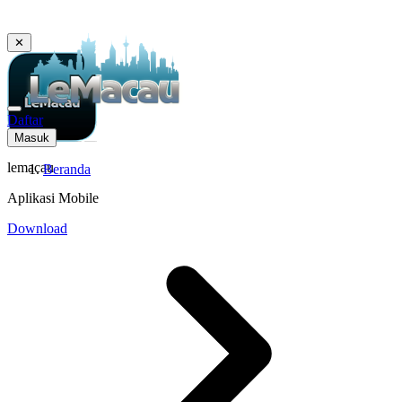
✕
Daftar
Masuk
lemacau
Beranda
Aplikasi Mobile
Download