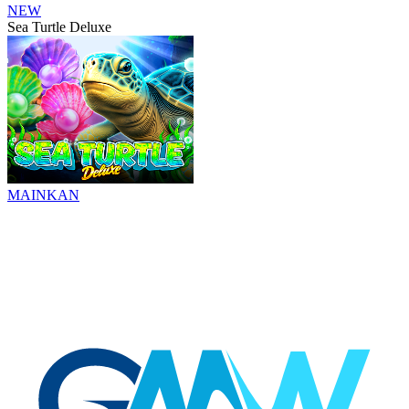
NEW
Sea Turtle Deluxe
MAINKAN