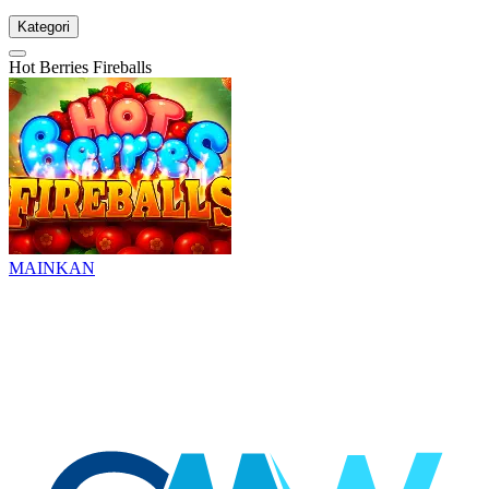
Kategori
Hot Berries Fireballs
MAINKAN