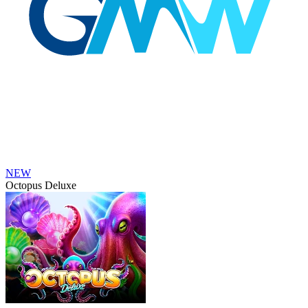
NEW
Octopus Deluxe