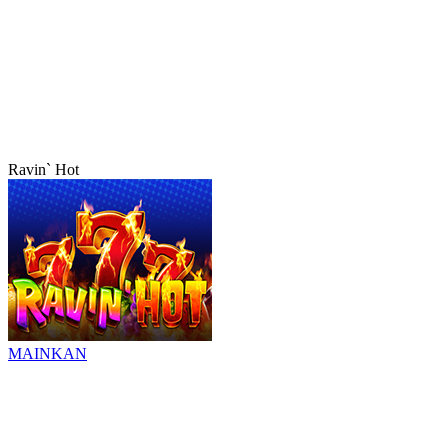
Ravin` Hot
MAINKAN