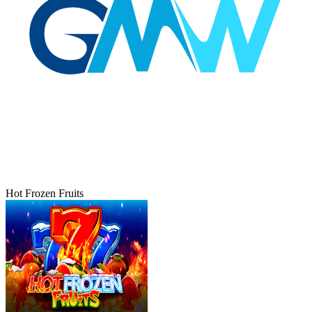
Hot Frozen Fruits