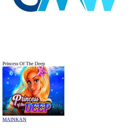
Princess Of The Deep
MAINKAN