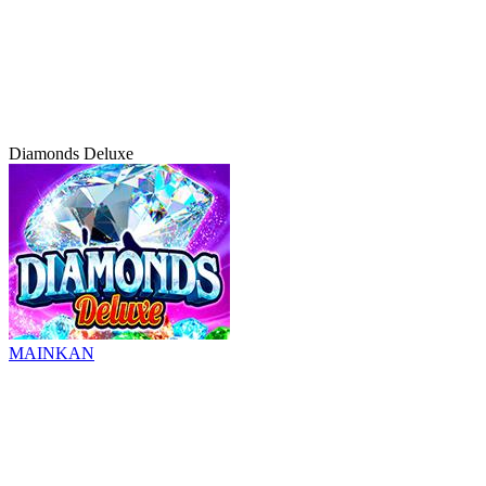
Diamonds Deluxe
MAINKAN