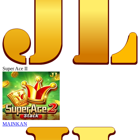
Super Ace II
MAINKAN