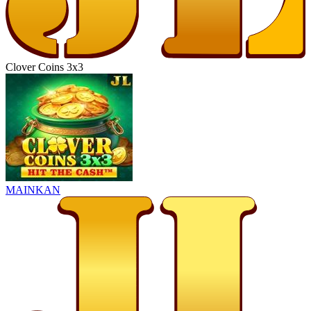
Clover Coins 3x3
MAINKAN