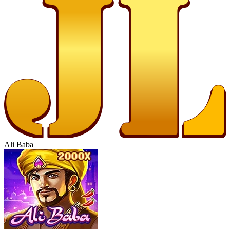
Ali Baba