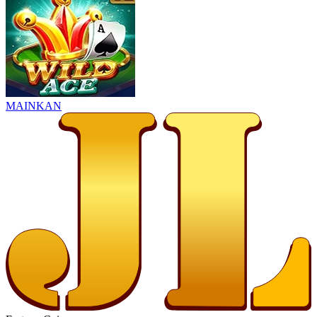
MAINKAN