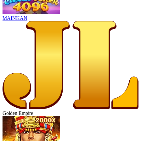
MAINKAN
Golden Empire