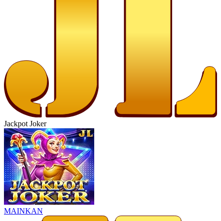
Jackpot Joker
MAINKAN