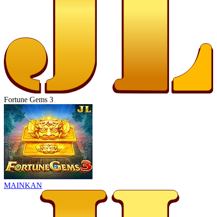
Fortune Gems 3
MAINKAN