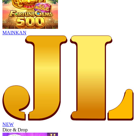
MAINKAN
NEW
Dice & Drop