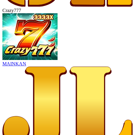
Crazy777
MAINKAN