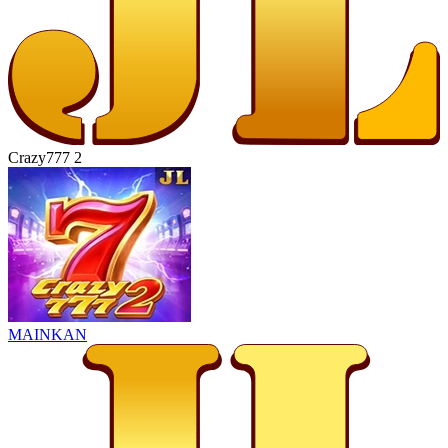
Crazy777 2
MAINKAN