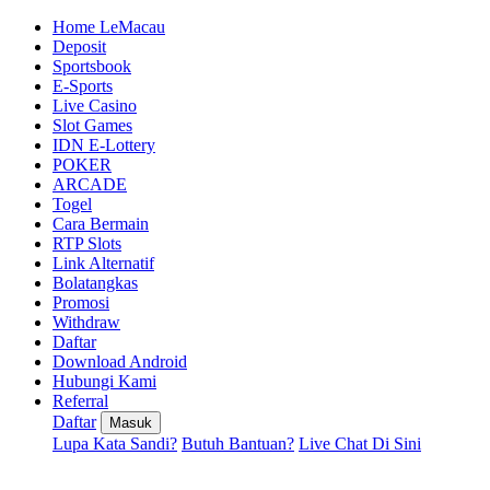
Home LeMacau
Deposit
Sportsbook
E-Sports
Live Casino
Slot Games
IDN E-Lottery
POKER
ARCADE
Togel
Cara Bermain
RTP Slots
Link Alternatif
Bolatangkas
Promosi
Withdraw
Daftar
Download Android
Hubungi Kami
Referral
Daftar
Masuk
Lupa Kata Sandi?
Butuh Bantuan?
Live Chat Di Sini