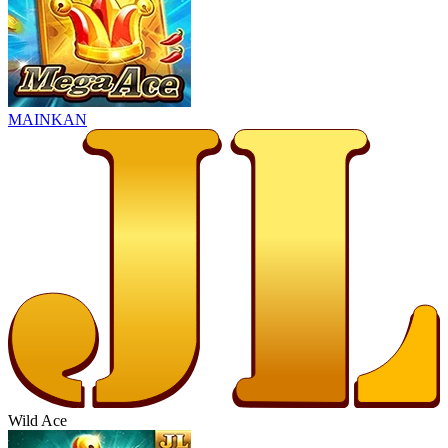
MAINKAN
Wild Ace