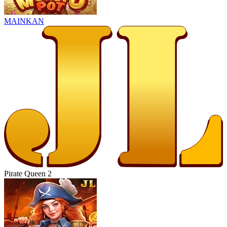
MAINKAN
Pirate Queen 2