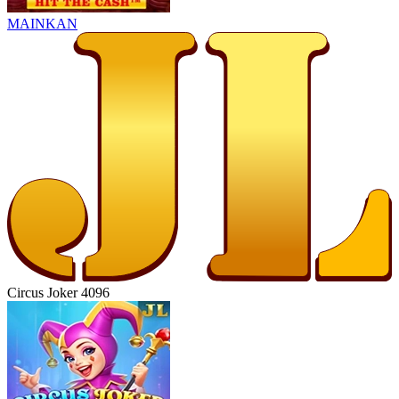
MAINKAN
Circus Joker 4096