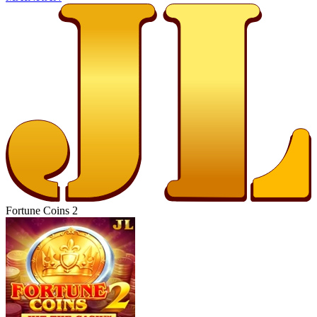
Fortune Coins 2