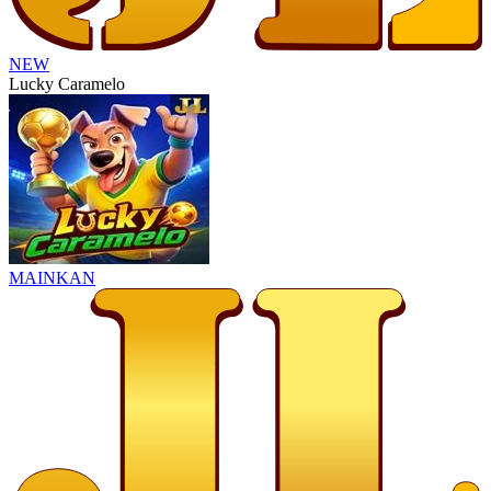
NEW
Lucky Caramelo
MAINKAN