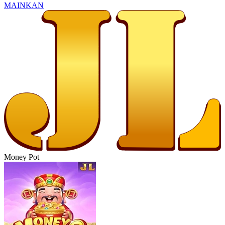
MAINKAN
Money Pot