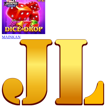
MAINKAN