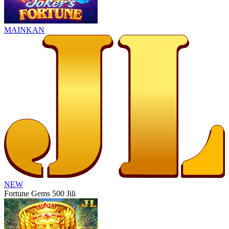
MAINKAN
NEW
Fortune Gems 500 Jili