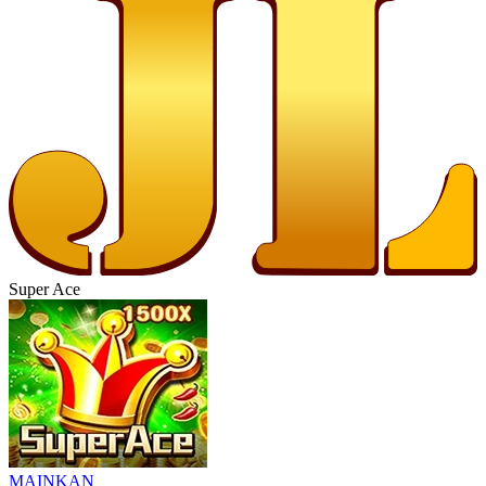
Super Ace
MAINKAN