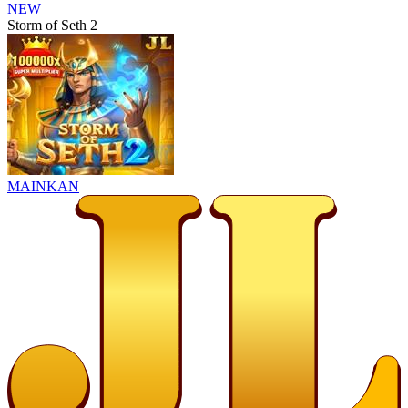
NEW
Storm of Seth 2
MAINKAN