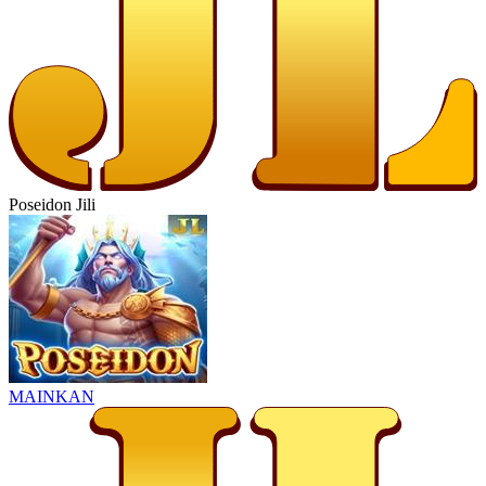
Poseidon Jili
MAINKAN