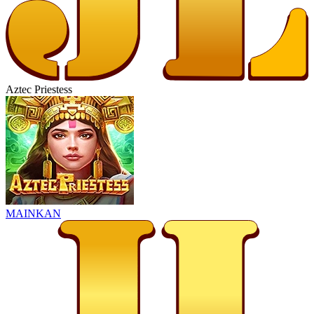
Aztec Priestess
MAINKAN