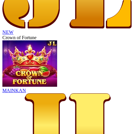
NEW
Crown of Fortune
MAINKAN