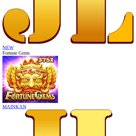
NEW
Fortune Gems
MAINKAN