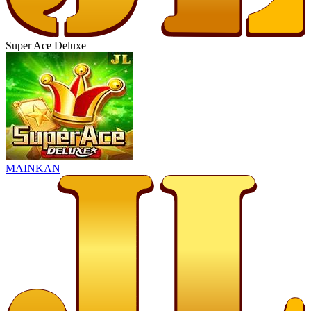
Super Ace Deluxe
MAINKAN