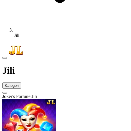
Jili
Jili
Kategori
Joker's Fortune Jili