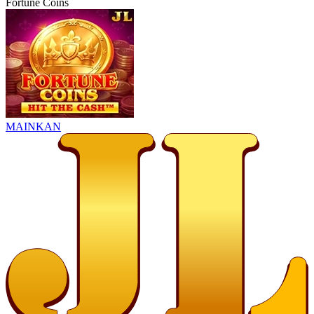
Fortune Coins
MAINKAN