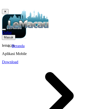
✕
Daftar
Masuk
lemacau
Beranda
Aplikasi Mobile
Download