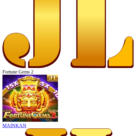
Fortune Gems 2
MAINKAN