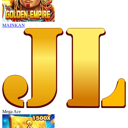
MAINKAN
Mega Ace