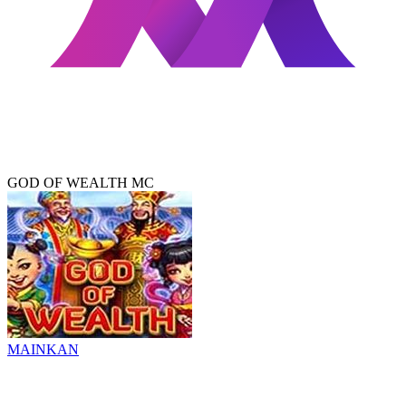
GOD OF WEALTH MC
MAINKAN