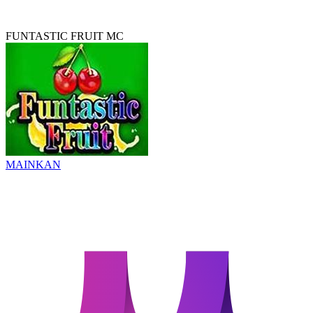
FUNTASTIC FRUIT MC
MAINKAN