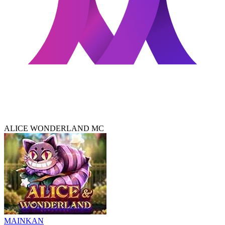
ALICE WONDERLAND MC
MAINKAN