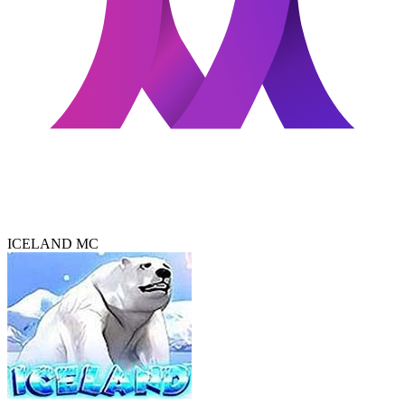
ICELAND MC