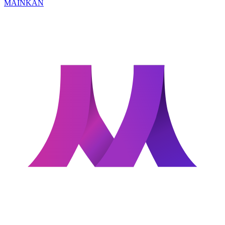
MAINKAN