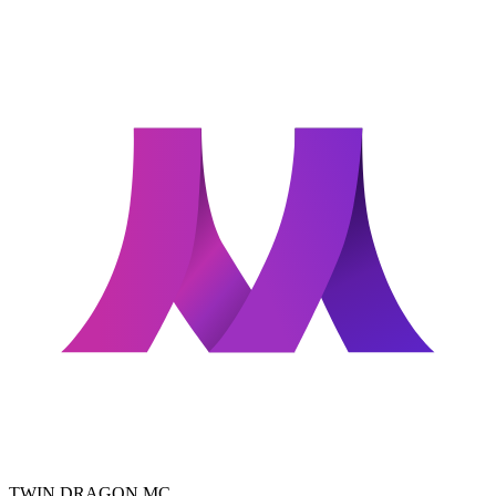
TWIN DRAGON MC