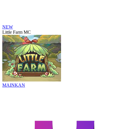
NEW
Little Farm MC
MAINKAN