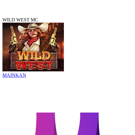
WILD WEST MC
MAINKAN