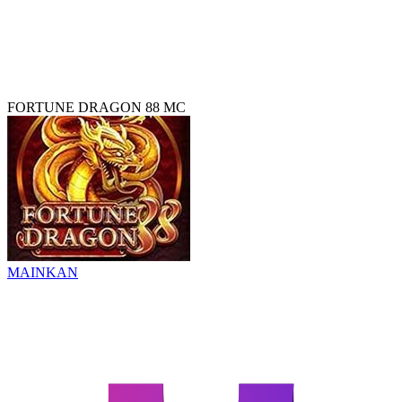
FORTUNE DRAGON 88 MC
MAINKAN