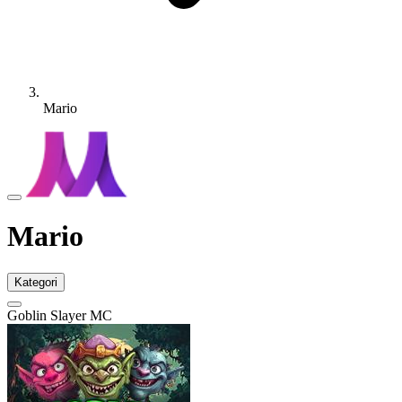
Mario
Mario
Kategori
Goblin Slayer MC