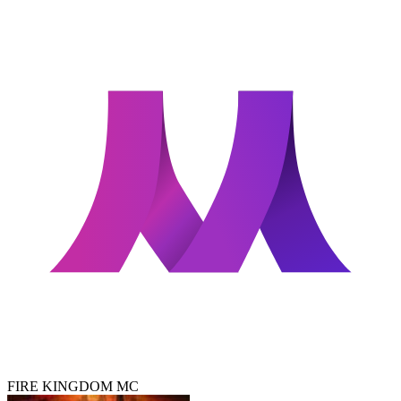
FIRE KINGDOM MC