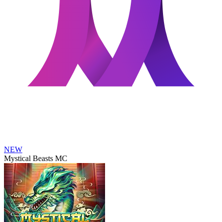
NEW
Mystical Beasts MC