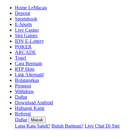
Home LeMacau
Deposit
Sportsbook
E-Sports
Live Casino
Slot Games
IDN E-Lottery
POKER
ARCADE
Togel
Cara Bermain
RTP Slots
Link Alternatif
Bolatangkas
Promosi
Withdraw
Daftar
Download Android
Hubungi Kami
Referral
Daftar
Masuk
Lupa Kata Sandi?
Butuh Bantuan?
Live Chat Di Sini