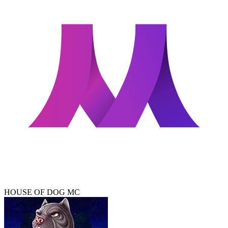
HOUSE OF DOG MC