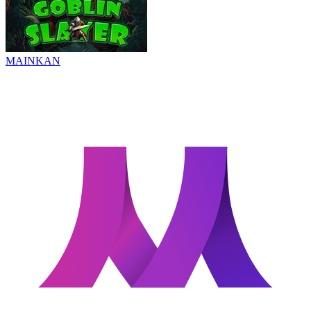
MAINKAN