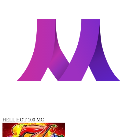
HELL HOT 100 MC