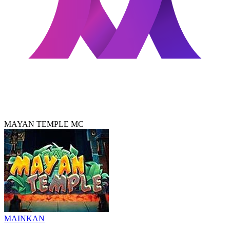
MAYAN TEMPLE MC
MAINKAN