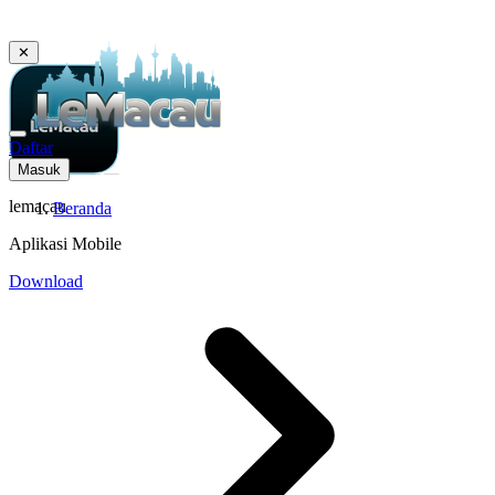
✕
Daftar
Masuk
lemacau
Beranda
Aplikasi Mobile
Download