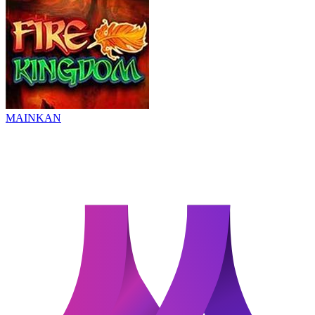
MAINKAN