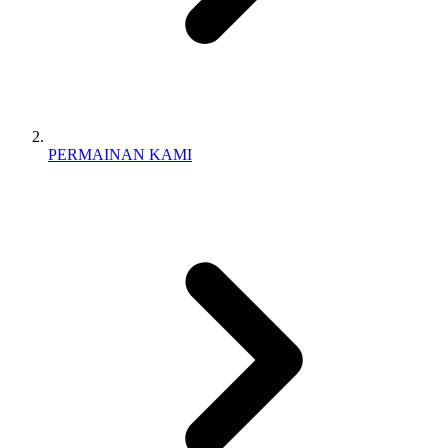
PERMAINAN KAMI