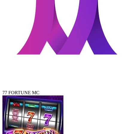
77 FORTUNE MC