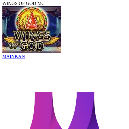
WINGS OF GOD MC
MAINKAN