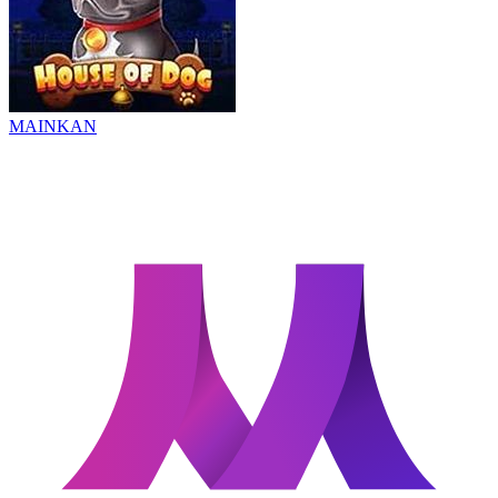
MAINKAN