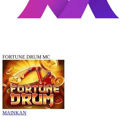
FORTUNE DRUM MC
MAINKAN