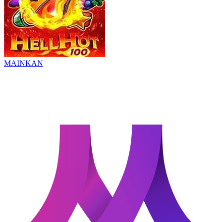
MAINKAN