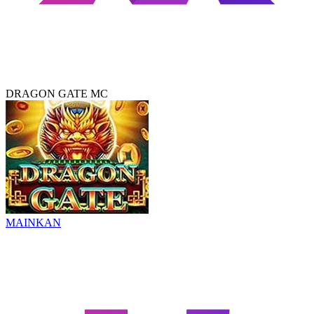
DRAGON GATE MC
MAINKAN