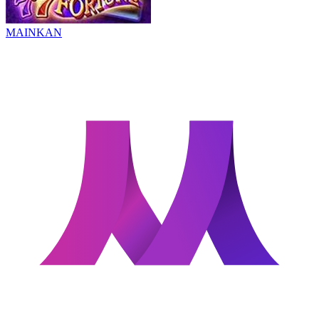
MAINKAN