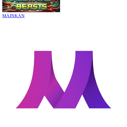
MAINKAN