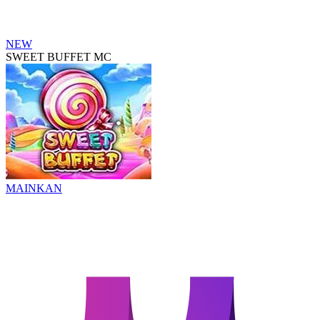
NEW
SWEET BUFFET MC
MAINKAN