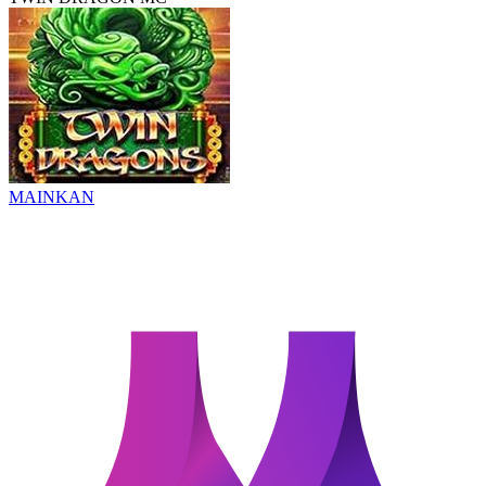
MAINKAN