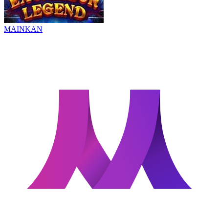
MAINKAN