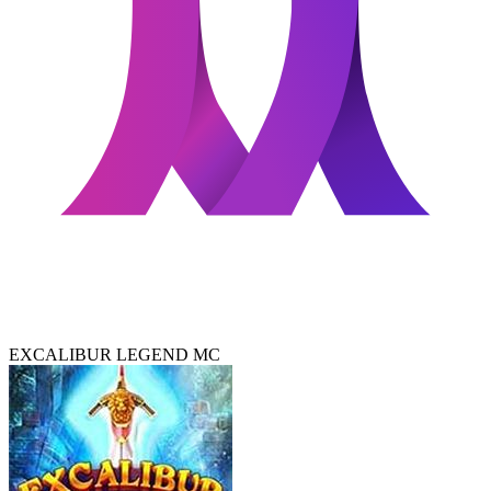
EXCALIBUR LEGEND MC