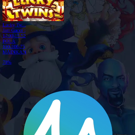
Lucky Tw...
Jam Gacor :
14.00-15.52
POLA
100-100-75
MAINKAN
78%