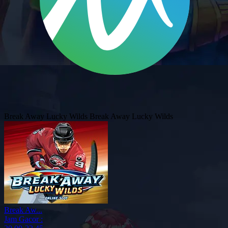
Break Away Lucky Wilds
Break Away Lucky Wilds
Break Aw...
Jam Gacor :