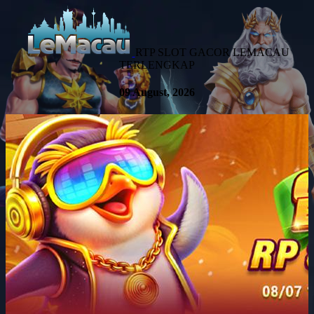
RTP SLOT GACOR LEMACAU
TERLENGKAP
09 August, 2026