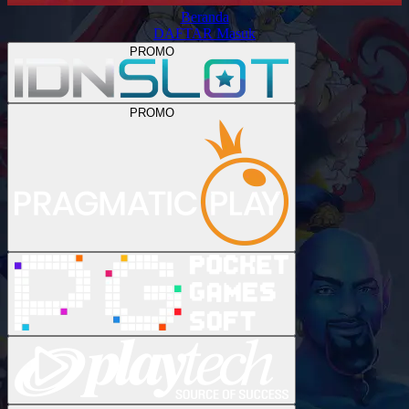
Beranda
DAFTAR
Masuk
PROMO
PROMO