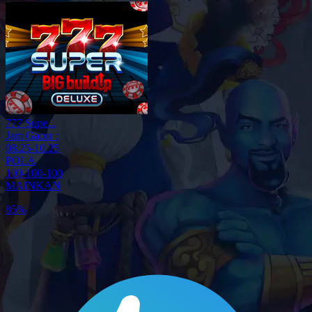
777 Supe...
Jam Gacor :
08.25-10.25
POLA
100-100-100
MAINKAN
85%