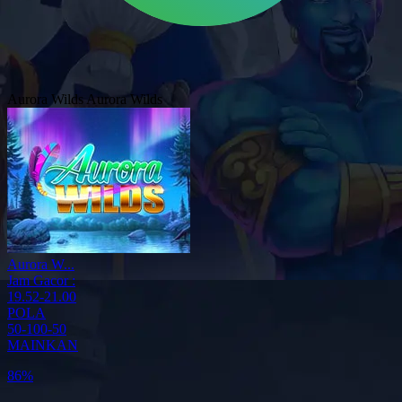
Aurora Wilds
Aurora Wilds
Aurora W...
Jam Gacor :
19.52-21.00
POLA
50-100-50
MAINKAN
86%