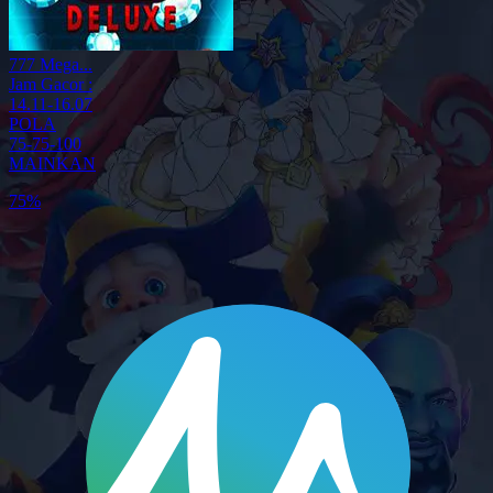
777 Mega...
Jam Gacor :
14.11-16.07
POLA
75-75-100
MAINKAN
75%