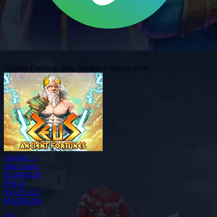
Ancient Fortunes: Zeus
Ancient Fortunes: Zeus
Ancient ...
Jam Gacor :
01.00-03.05
POLA
50-125-125
MAINKAN