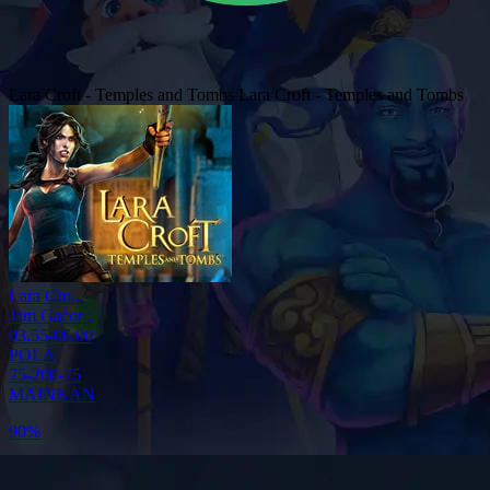
Lara Croft - Temples and Tombs
Lara Croft - Temples and Tombs
Lara Cro...
Jam Gacor :
03.55-06.00
POLA
75-200-75
MAINKAN
90%