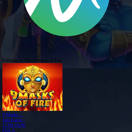
9 Masks of Fire
9 Masks of Fire
9 Masks ...
Jam Gacor :
17.00-19.00
POLA