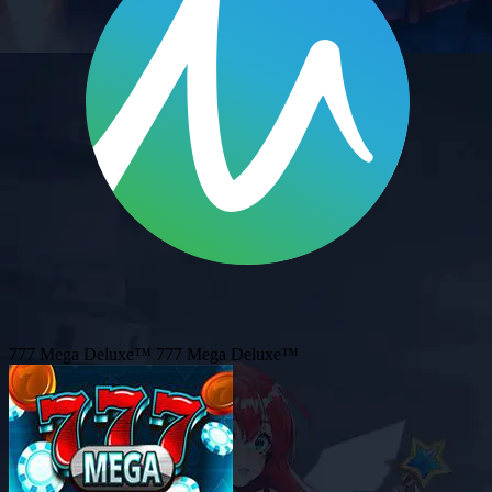
777 Mega Deluxe™
777 Mega Deluxe™