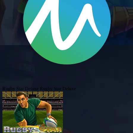
Rugby Star Deluxe
Rugby Star Deluxe