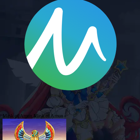
Mask of Amun
Mask of Amun