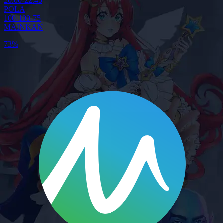
20.00-22.45
POLA
100-100-75
MAINKAN
73%