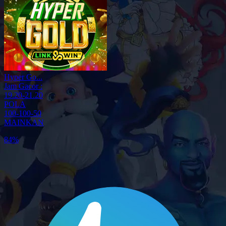
Hyper Go...
Jam Gacor :
19.20-21.20
POLA
100-100-50
MAINKAN
84%