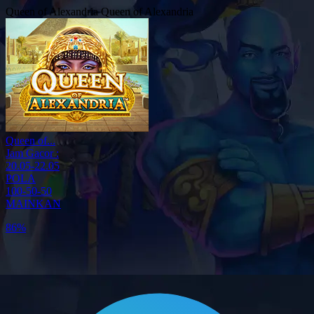
Queen of Alexandria
Queen of Alexandria
Queen of...
Jam Gacor :
20.05-22.05
POLA
100-50-50
MAINKAN
86%