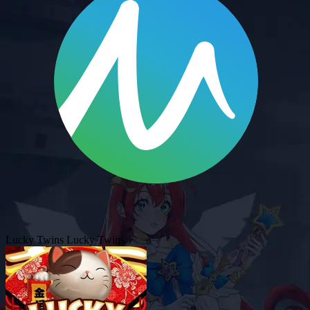
Lucky Twins
Lucky Twins