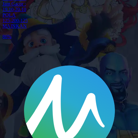
Jam Gacor :
19.10-20.10
POLA
125-200-125
MAINKAN
86%