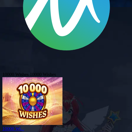
10000 Wishes
10000 Wishes
10000 Wi...