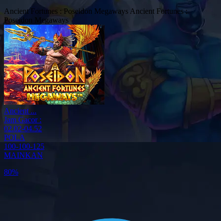
Ancient Fortunes : Poseidon Megaways
Ancient Fortunes :
Poseidon Megaways
Ancient ...
Jam Gacor :
02.02-04.52
POLA
100-100-125
MAINKAN
80%