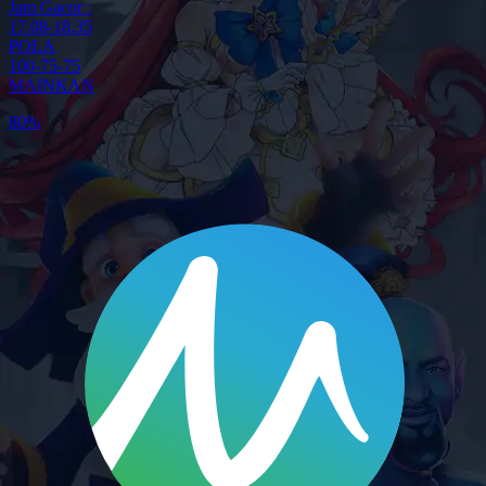
Jam Gacor :
17.08-18.35
POLA
100-75-75
MAINKAN
80%