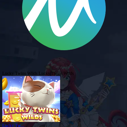
Lucky Twins Wilds
Lucky Twins Wilds
Lucky Tw...