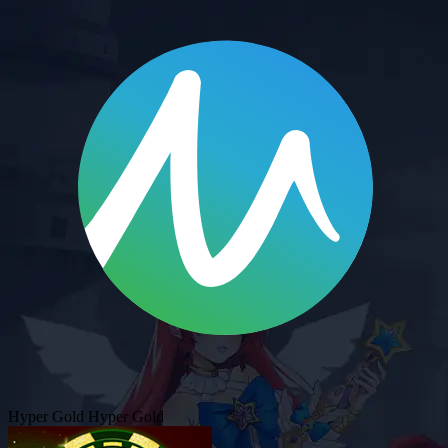
Hyper Gold
Hyper Gold