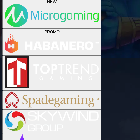
NEW
PROMO