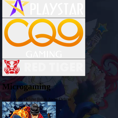
Microgaming
Break Away Deluxe
Break Away Deluxe