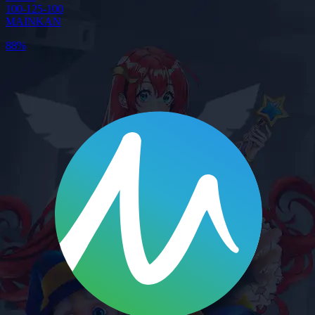
100-125-100
MAINKAN
88%