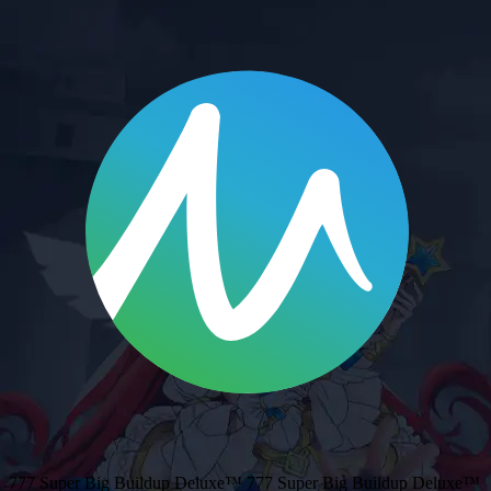
777 Super Big Buildup Deluxe™
777 Super Big Buildup Deluxe™