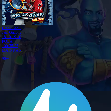
Break Aw...
Jam Gacor :
18.10-19.10
POLA
100-75-75
MAINKAN
90%