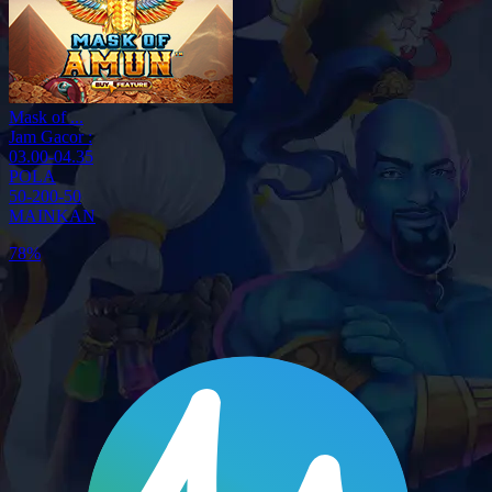
Mask of ...
Jam Gacor :
03.00-04.35
POLA
50-200-50
MAINKAN
78%