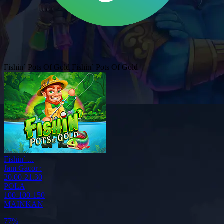
Fishin` Pots Of Gold
Fishin` Pots Of Gold
Fishin` ...
Jam Gacor :
20.00-21.30
POLA
100-100-150
MAINKAN
77%