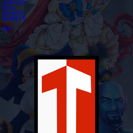
22.06-23.50
POLA
100-500-50
MAINKAN
80%