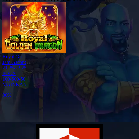
Royal Go...
Jam Gacor :
21.25-23.25
POLA
100-500-50
MAINKAN
80%