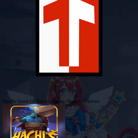
Hachis Quest Of Heroes
Hachis Quest Of Heroes