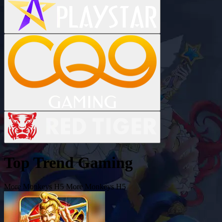
Top Trend Gaming
More Monkeys H5
More Monkeys H5