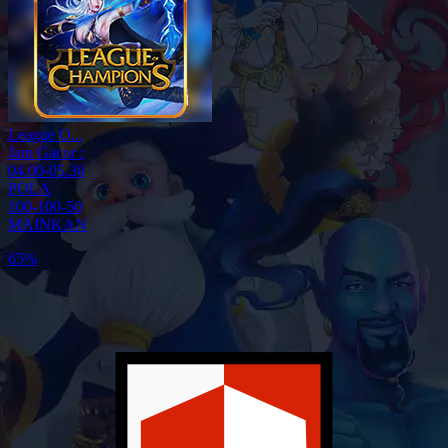
League O...
Jam Gacor :
04.00-05.30
POLA
100-100-50
MAINKAN
65%