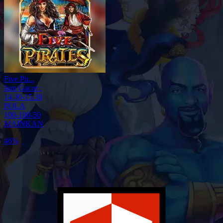
Five Pir...
Jam Gacor :
14.30-15.30
POLA
100-100-50
MAINKAN
46%