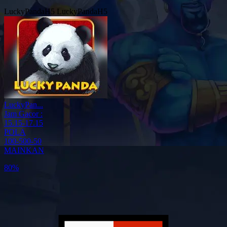
LuckyPandaH5
LuckyPandaH5
LuckyPan...
Jam Gacor :
15.15-17.15
POLA
100-500-50
MAINKAN
80%