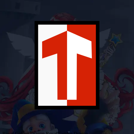
Royal Golden Dragon
Royal Golden Dragon