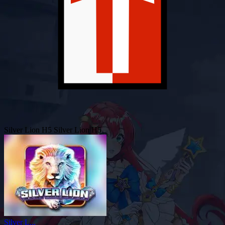
Silver Lion H5
Silver Lion H5
Silver L...