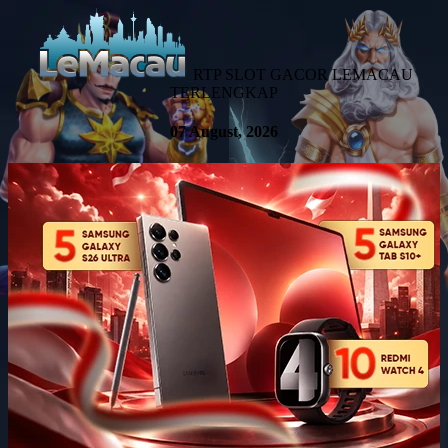
RTP SLOT GACOR LEMACAU
TERLENGKAP
07 August, 2026