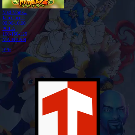
Mad Monk...
Jam Gacor :
09.00-10.00
POLA
100-150-125
MAINKAN
91%