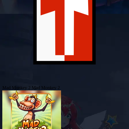
Mad Monkey 2
Mad Monkey 2