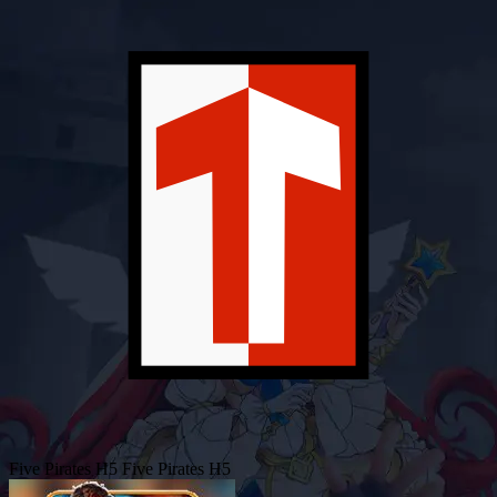
Five Pirates H5
Five Pirates H5