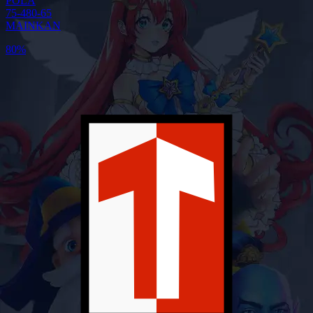
POLA
75-480-65
MAINKAN
80%