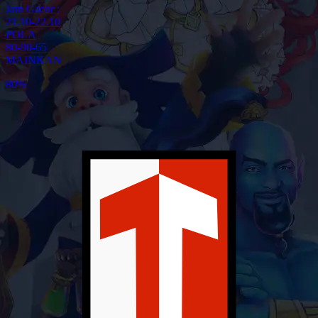
Jam Gacor :
21.10-22.10
POLA
80-90-65
MAINKAN
80%