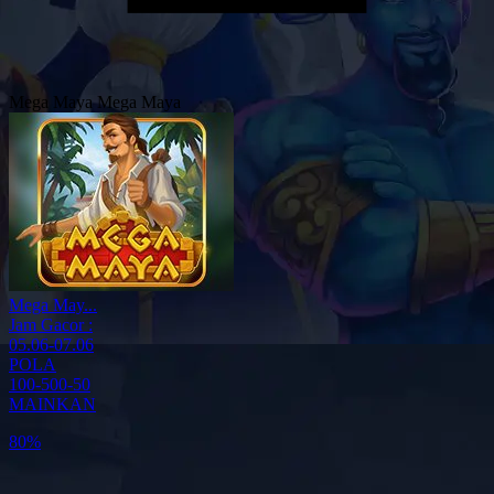
Mega Maya
Mega Maya
Mega May...
Jam Gacor :
05.06-07.06
POLA
100-500-50
MAINKAN
80%