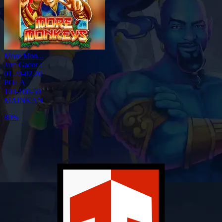
More Mon...
Jam Gacor :
01.20-02.20
POLA
100-100-50
MAINKAN
80%