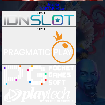
Beranda
DAFTAR
Masuk
PROMO
PROMO