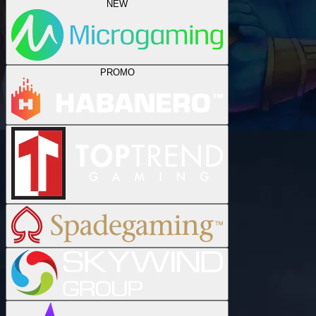
NEW
PROMO