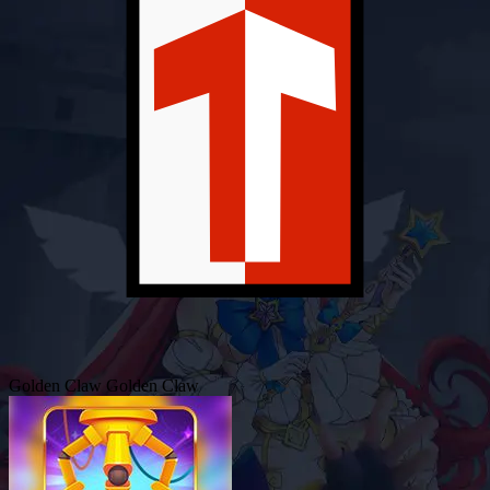
Golden Claw
Golden Claw