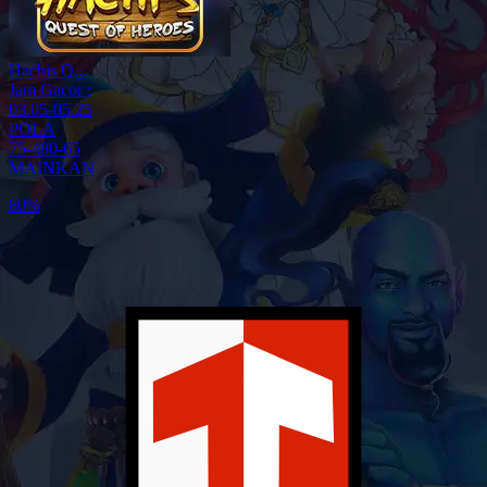
Hachis Q...
Jam Gacor :
03.05-05.25
POLA
75-480-65
MAINKAN
80%