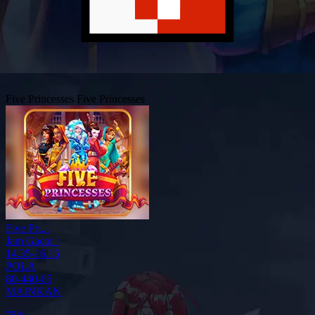
Five Princesses
Five Princesses
Five Pri...
Jam Gacor :
14.35-16.15
POLA
80-440-65
MAINKAN