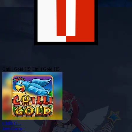
Chilli Gold H5
Chilli Gold H5
Chilli G...
Jam Gacor :