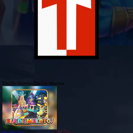
Dia De Muertos
Dia De Muertos