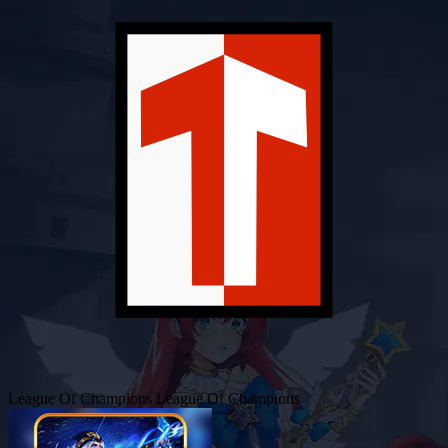
League Of Champions
League Of Champions