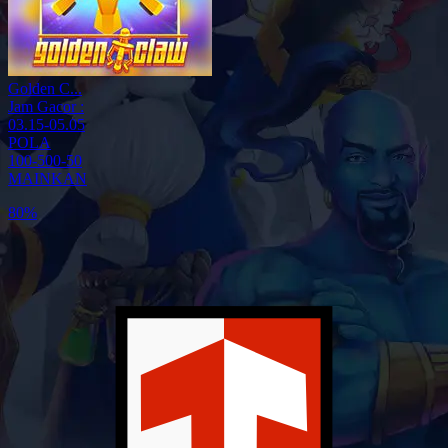
Golden C...
Jam Gacor :
03.15-05.05
POLA
100-500-50
MAINKAN
80%