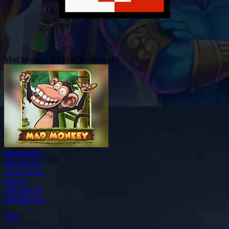
Mad Monkey H5
Mad Monkey H5
Mad Monk...
Jam Gacor :
13.25-15.15
POLA
100-500-50
MAINKAN
75%