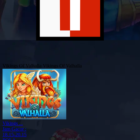
Vikings Of Valhalla
Vikings Of Valhalla
Vikings ...
Jam Gacor :
18.15-20.15