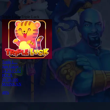
Triple Luck
Triple Luck
Triple L...
Jam Gacor :
14.20-15.02
POLA
50-50-100
MAINKAN
48%