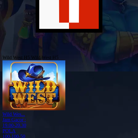
Wild West H5
Wild West H5
Wild Wes...
Jam Gacor :
19.00-20.30
POLA
100-100-50