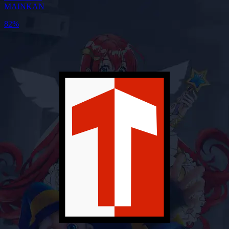
MAINKAN
82%